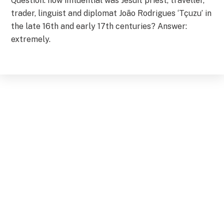
Question: how influential was Jesuit priest, traveller,
trader, linguist and diplomat João Rodrigues ‘Tçuzu’ in
the late 16th and early 17th centuries? Answer:
extremely.