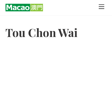
Skip
Men
to
content
Tou Chon Wai