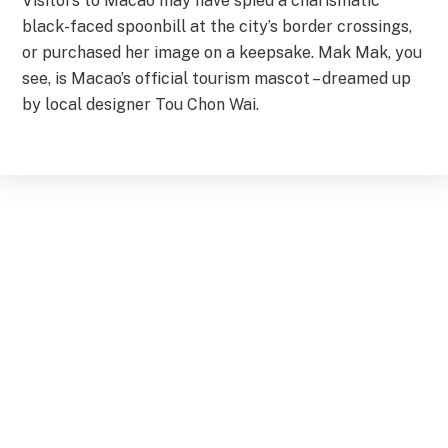
Visitors to Macao may have spied a charismatic
black-faced spoonbill at the city’s border crossings,
or purchased her image on a keepsake. Mak Mak, you
see, is Macao’s official tourism mascot – dreamed up
by local designer Tou Chon Wai.