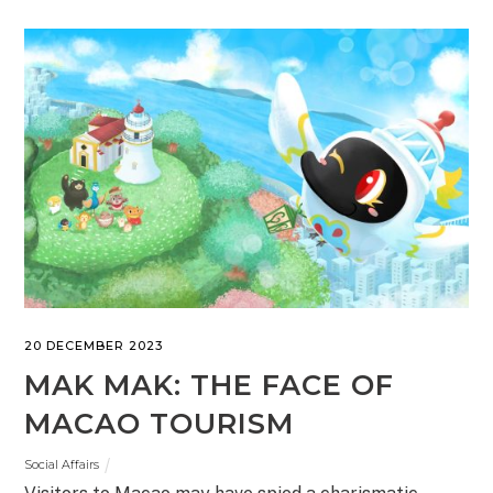
20 DECEMBER 2023
MAK MAK: THE FACE OF
MACAO TOURISM
Social Affairs