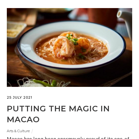
25 JULY 2021
PUTTING THE MAGIC IN
MACAO
Arts & Culture