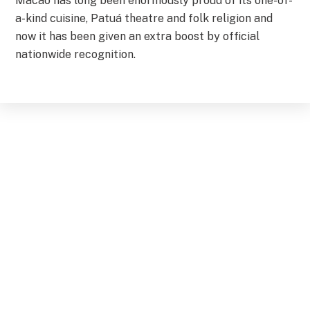
Macao has long been enormously proud of its one-of-
a-kind cuisine, Patuá theatre and folk religion and
now it has been given an extra boost by official
nationwide recognition.