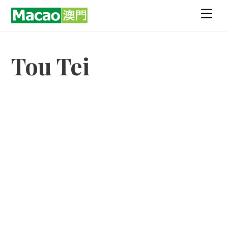
Skip
Men
to
content
Tou Tei