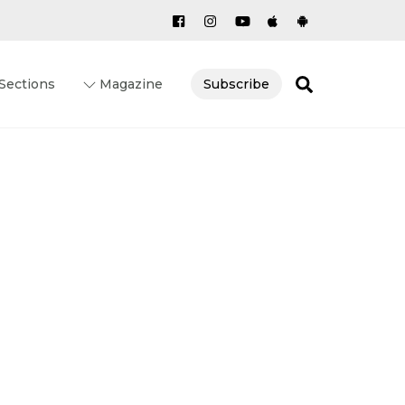
Search
Sections
Magazine
Subscribe