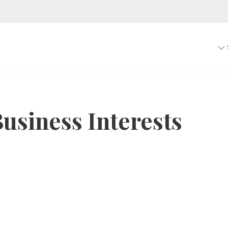
usiness Interests