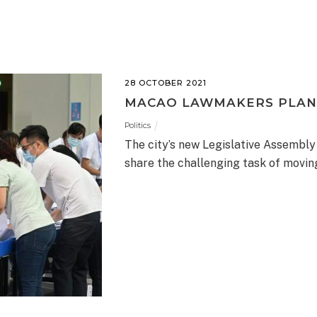
28 OCTOBER 2021
MACAO LAWMAKERS PLAN
Politics
The city’s new Legislative Assembly
share the challenging task of movi