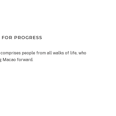
 FOR PROGRESS
 comprises people from all walks of life, who
ng Macao forward.