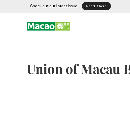
Skip
Check out our latest issue
Read it here
to
content
Union of Macau B