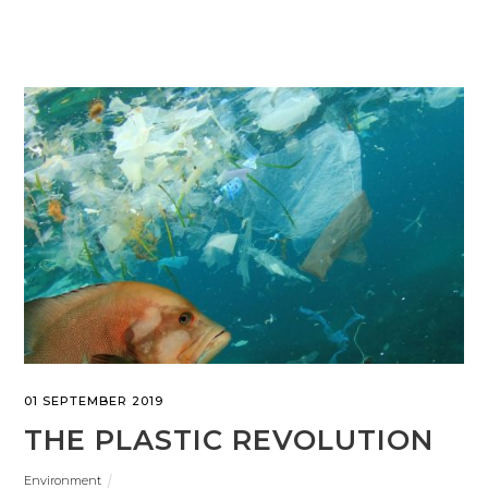
01 SEPTEMBER 2019
THE PLASTIC REVOLUTION
Environment