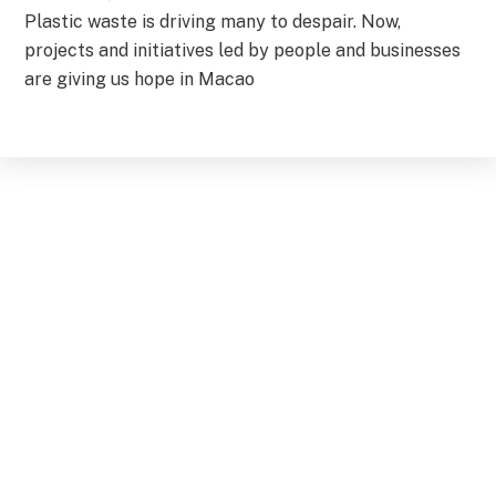
Plastic waste is driving many to despair. Now,
projects and initiatives led by people and businesses
are giving us hope in Macao