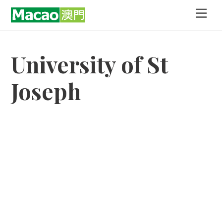
Skip
Men
to
content
University of St
Joseph