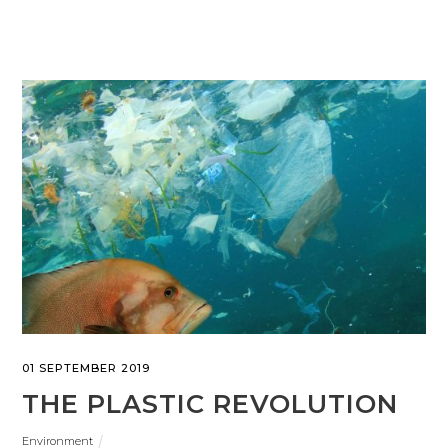
01 SEPTEMBER 2019
THE PLASTIC REVOLUTION
Environment