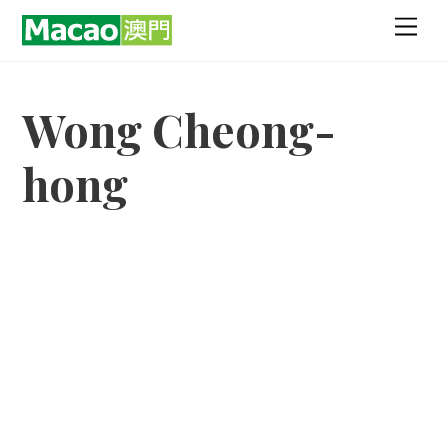
Skip
Men
to
content
Wong Cheong-
hong