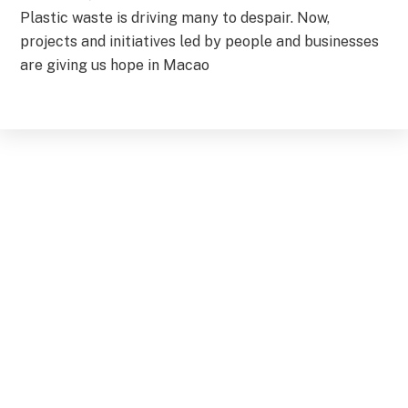
Plastic waste is driving many to despair. Now,
projects and initiatives led by people and businesses
are giving us hope in Macao