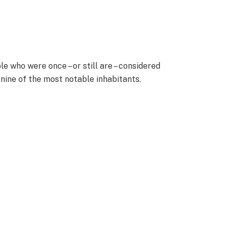
who were once – or still are – considered
 nine of the most notable inhabitants.