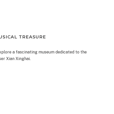
MUSICAL TREASURE
xplore a fascinating museum dedicated to the
er Xian Xinghai.