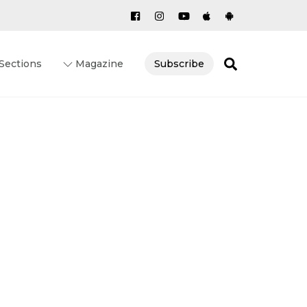
Search
Sections
Magazine
Subscribe