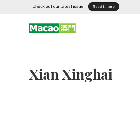
Skip
Check out our latest issue
Read it here
to
content
Xian Xinghai