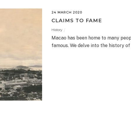
24 MARCH 2020
CLAIMS TO FAME
History
Macao has been home to many people 
famous. We delve into the history of