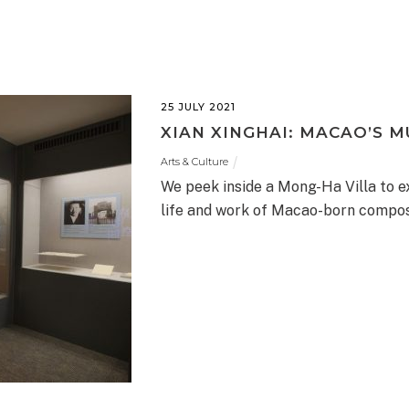
25 JULY 2021
XIAN XINGHAI: MACAO’S 
Arts & Culture
We peek inside a Mong-Ha Villa to e
life and work of Macao-born compos