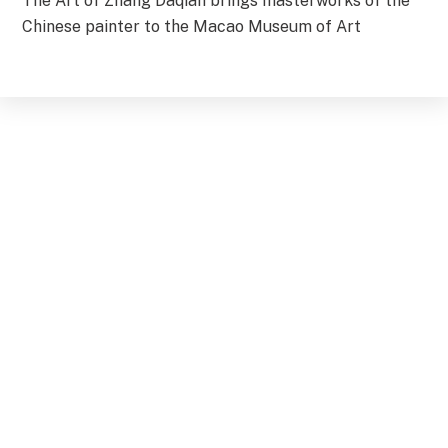
The Art of Zhang Daqian brings masterworks of the
Chinese painter to the Macao Museum of Art