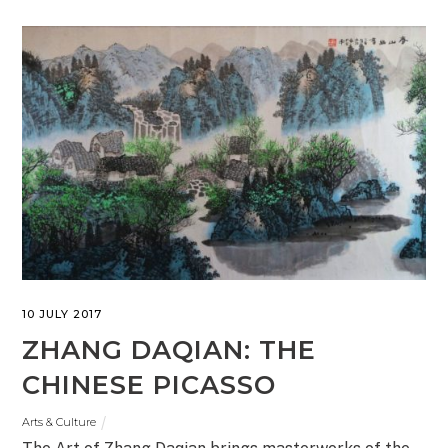
10 JULY 2017
ZHANG DAQIAN: THE
CHINESE PICASSO
Arts & Culture