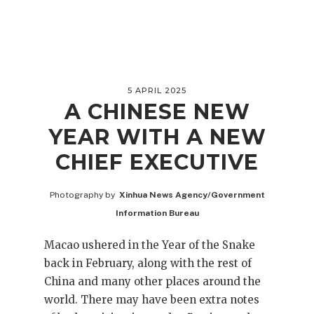
5 APRIL 2025
A CHINESE NEW
YEAR WITH A NEW
CHIEF EXECUTIVE
Photography by
Xinhua News Agency/Government
Information Bureau
Macao ushered in the Year of the Snake
back in February, along with the rest of
China and many other places around the
world. There may have been extra notes