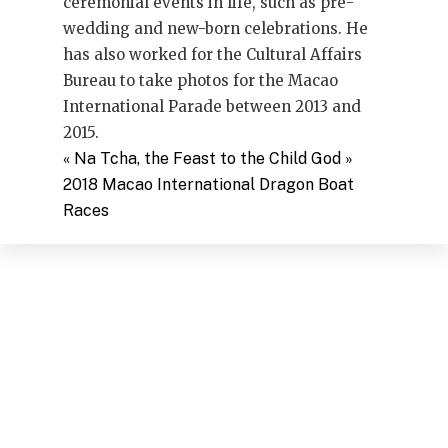
ceremonial events in life, such as pre-
wedding and new-born celebrations. He
has also worked for the Cultural Affairs
Bureau to take photos for the Macao
International Parade between 2013 and
2015.
«
Na Tcha, the Feast to the Child God
»
2018 Macao International Dragon Boat
Races