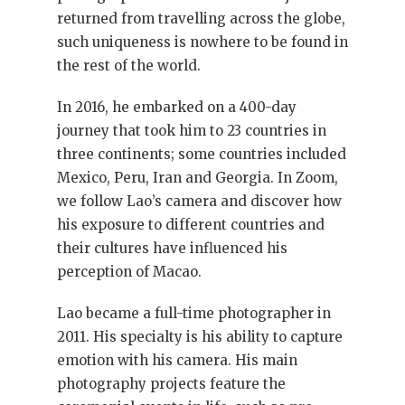
returned from travelling across the globe,
such uniqueness is nowhere to be found in
the rest of the world.
In 2016, he embarked on a 400-day
journey that took him to 23 countries in
three continents; some countries included
Mexico, Peru, Iran and Georgia. In Zoom,
we follow Lao’s camera and discover how
his exposure to different countries and
their cultures have influenced his
perception of Macao.
Lao became a full-time photographer in
2011. His specialty is his ability to capture
emotion with his camera. His main
photography projects feature the