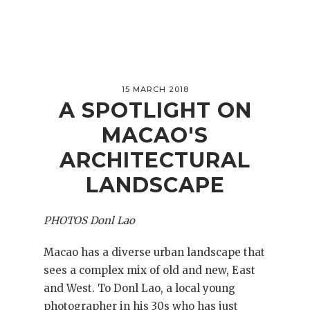
15 MARCH 2018
A SPOTLIGHT ON
MACAO'S
ARCHITECTURAL
LANDSCAPE
PHOTOS Donl Lao
Macao has a diverse urban landscape that
sees a complex mix of old and new, East
and West. To Donl Lao, a local young
photographer in his 30s who has just