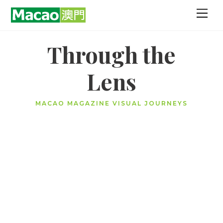
Skip
Men
to
content
Through the
Lens
MACAO MAGAZINE VISUAL JOURNEYS