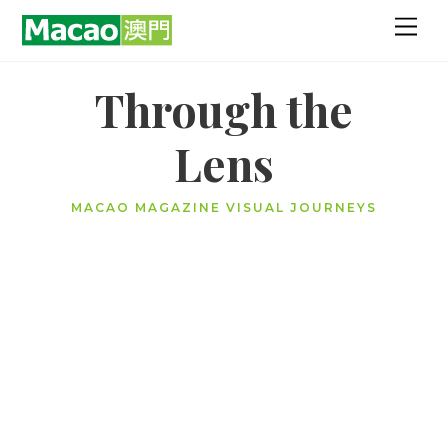
Skip
Men
to
content
Through the
Lens
MACAO MAGAZINE VISUAL JOURNEYS