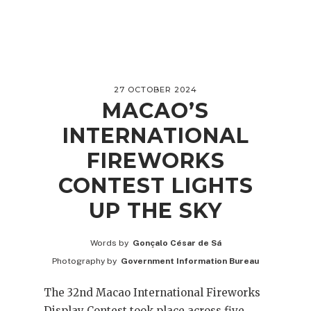
27 OCTOBER 2024
MACAO’S
INTERNATIONAL
FIREWORKS
CONTEST LIGHTS
UP THE SKY
Words by
Gonçalo César de Sá
Photography by
Government Information Bureau
The 32nd Macao International Fireworks
Display Contest took place across five