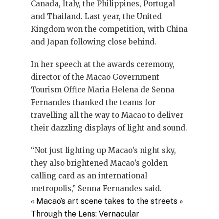
Canada, Italy, the Philippines, Portugal
and Thailand. Last year, the United
Kingdom won the competition, with China
and Japan following close behind.
In her speech at the awards ceremony,
director of the Macao Government
Tourism Office Maria Helena de Senna
Fernandes thanked the teams for
travelling all the way to Macao to deliver
their dazzling displays of light and sound.
“Not just lighting up Macao’s night sky,
they also brightened Macao’s golden
calling card as an international
metropolis,” Senna Fernandes said.
«
Macao’s art scene takes to the streets
»
Through the Lens: Vernacular