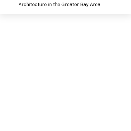
Architecture in the Greater Bay Area