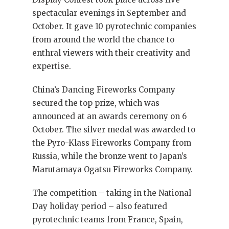
spectacular evenings in September and
October. It gave 10 pyrotechnic companies
from around the world the chance to
enthral viewers with their creativity and
expertise.
China’s Dancing Fireworks Company
secured the top prize, which was
announced at an awards ceremony on 6
October. The silver medal was awarded to
the Pyro-Klass Fireworks Company from
Russia, while the bronze went to Japan’s
Marutamaya Ogatsu Fireworks Company.
The competition – taking in the National
Day holiday period – also featured
pyrotechnic teams from France, Spain,