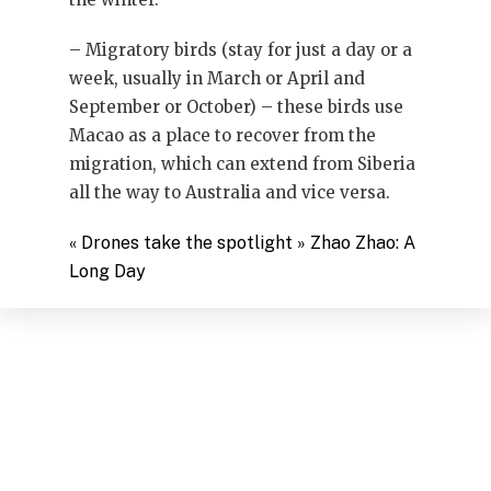
– Migratory birds (stay for just a day or a
week, usually in March or April and
September or October) – these birds use
Macao as a place to recover from the
migration, which can extend from Siberia
all the way to Australia and vice versa.
«
​Drones take the spotlight
»
Zhao Zhao: A
Long Day