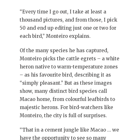
“Every time I go out, I take at least a
thousand pictures, and from those, I pick
50 and end up editing just one or two for
each bird,” Monteiro explains.
Of the many species he has captured,
Monteiro picks the cattle egrets – a white
heron native to warm-temperature zones
– as his favourite bird, describing it as
“simply pleasant.” But as these images
show, many distinct bird species call
Macao home, from colourful leafbirds to
majestic herons. For bird-watchers like
Monteiro, the city is full of surprises.
“That in a cement jungle like Macao … we
have the opportunity to see so many