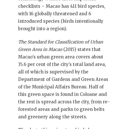
checklists – Macao has 411 bird species,
with 16 globally threatened and 6
introduced species (birds intentionally
brought into a region).
The Standard for Classification of Urban
Green Area in Macao
(2015) states that
Macao’s urban green area covers about
35.6 per cent of the city’s total land area,
all of which is supervised by the
Department of Gardens and Green Areas
of the Municipal Affairs Bureau. Half of
this green space is found in Coloane and
the rest is spread across the city, from re-
forested areas and parks to green belts
and greenery along the streets.