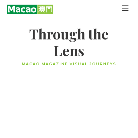
Skip
Men
to
content
Through the
Lens
MACAO MAGAZINE VISUAL JOURNEYS