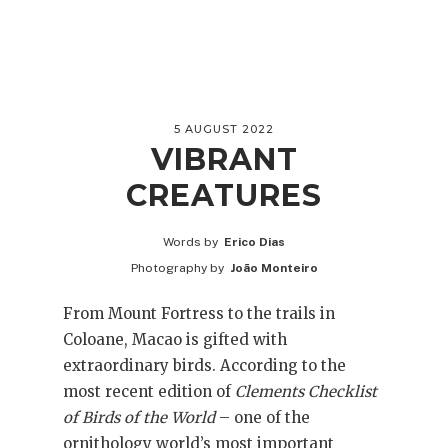
5 AUGUST 2022
VIBRANT
CREATURES
Words by
Erico Dias
Photography by
João Monteiro
From Mount Fortress to the trails in
Coloane, Macao is gifted with
extraordinary birds. According to the
most recent edition of
Clements Checklist
of Birds of the World
– one of the
ornithology world’s most important