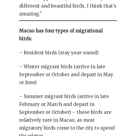
different and beautiful birds, I think that’s
amazing.”
Macao has four types of migrational
birds:
– Resident birds (stay year-round)
– Winter migrant birds (arrive in late
September or October and depart in May
or June)
– Summer migrant birds (arrive in late
February or March and depart in
September or October) – these birds are
relatively rare in Macao, as most
migratory birds come to the city to spend
the winter.