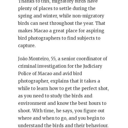
Thanks to this, migratory birds have
plenty of places to settle during the
spring and winter, while non-migratory
birds can nest throughout the year. That
makes Macao a great place for aspiring
bird photographers to find subjects to
capture.
João Monteiro, 55, a senior coordinator of
criminal investigation for the Judiciary
Police of Macao and avid bird
photographer, explains that it takes a
while to learn how to get the perfect shot,
as you need to study the birds and
environment and know the best hours to
shoot. With time, he says, you figure out
where and when to go, and you begin to
understand the birds and their behaviour.