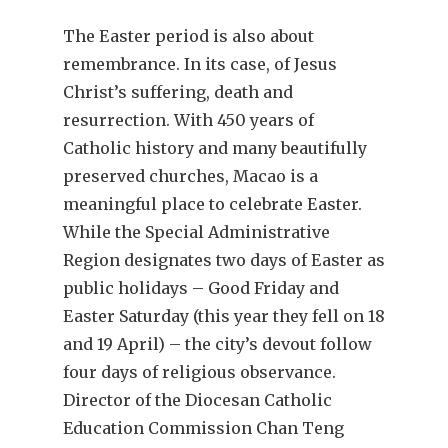
The Easter period is also about
remembrance. In its case, of Jesus
Christ’s suffering, death and
resurrection. With 450 years of
Catholic history and many beautifully
preserved churches, Macao is a
meaningful place to celebrate Easter.
While the Special Administrative
Region designates two days of Easter as
public holidays – Good Friday and
Easter Saturday (this year they fell on 18
and 19 April) – the city’s devout follow
four days of religious observance.
Director of the Diocesan Catholic
Education Commission Chan Teng