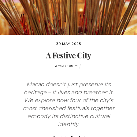
30 MAY 2025
A Festive City
Arts & Culture
Macao doesn’t just preserve its
heritage – it lives and breathes it.
We explore how four of the city’s
most cherished festivals together
embody its distinctive cultural
identity.