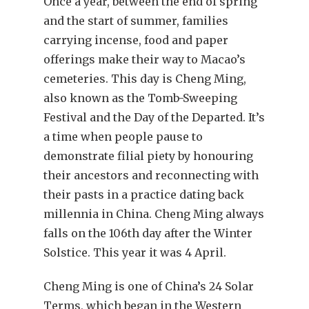
Once a year, between the end of spring
and the start of summer, families
carrying incense, food and paper
offerings make their way to Macao’s
cemeteries. This day is Cheng Ming,
also known as the Tomb-Sweeping
Festival and the Day of the Departed. It’s
a time when people pause to
demonstrate filial piety by honouring
their ancestors and reconnecting with
their pasts in a practice dating back
millennia in China. Cheng Ming always
falls on the 106th day after the Winter
Solstice. This year it was 4 April.
Cheng Ming is one of China’s 24 Solar
Terms, which began in the Western