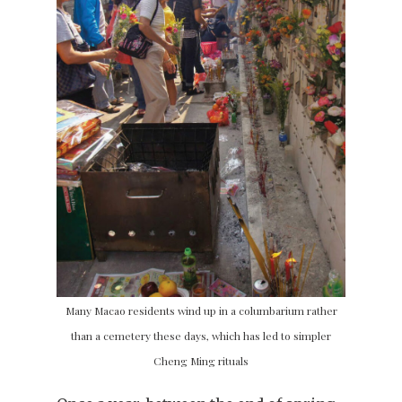
Many Macao residents wind up in a columbarium rather
than a cemetery these days, which has led to simpler
Cheng Ming rituals