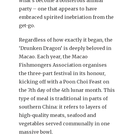
what’s become a boisterous annual
party – one that appears to have
embraced spirited inebriation from the
get-go.
Regardless of how exactly it began, the
‘Drunken Dragon’ is deeply beloved in
Macao. Each year, the Macao
Fishmongers Association organises
the three-part festival in its honour,
kicking off with a Poon Choi Feast on
the 7th day of the 4th lunar month. This
type of meal is traditional in parts of
southern China: it refers to layers of
high-quality meats, seafood and
vegetables served communally in one
massive bowl.