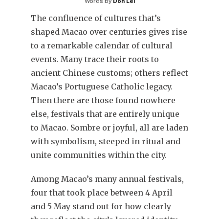
Words by
Don Lei
The confluence of cultures that’s
shaped Macao over centuries gives rise
to a remarkable calendar of cultural
events. Many trace their roots to
ancient Chinese customs; others reflect
Macao’s Portuguese Catholic legacy.
Then there are those found nowhere
else, festivals that are entirely unique
to Macao. Sombre or joyful, all are laden
with symbolism, steeped in ritual and
unite communities within the city.
Among Macao’s many annual festivals,
four that took place between 4 April
and 5 May stand out for how clearly