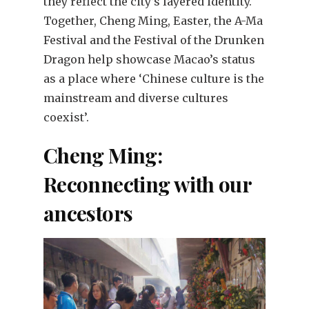
they reflect the city’s layered identity.
Together, Cheng Ming, Easter, the A-Ma
Festival and the Festival of the Drunken
Dragon help showcase Macao’s status
as a place where ‘Chinese culture is the
mainstream and diverse cultures
coexist’.
Cheng Ming:
Reconnecting with our
ancestors