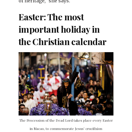
of heritage,” she says.
Easter: The most
important holiday in
the Christian calendar
The Procession of the Dead Lord takes place every Easter
in Macao, to commemorate Jesus’ crucifixion