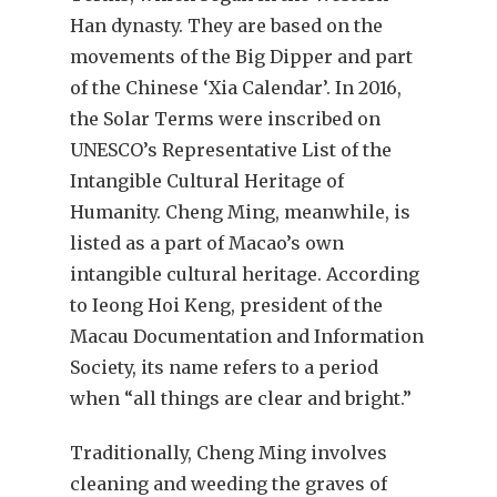
Han dynasty. They are based on the
movements of the Big Dipper and part
of the Chinese ‘Xia Calendar’. In 2016,
the Solar Terms were inscribed on
UNESCO’s Representative List of the
Intangible Cultural Heritage of
Humanity. Cheng Ming, meanwhile, is
listed as a part of Macao’s own
intangible cultural heritage. According
to Ieong Hoi Keng, president of the
Macau Documentation and Information
Society, its name refers to a period
when “all things are clear and bright.”
Traditionally, Cheng Ming involves
cleaning and weeding the graves of