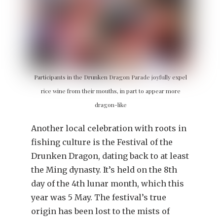
Participants in the Drunken Dragon Parade joyfully expel
rice wine from their mouths, in part to appear more
dragon-like
Another local celebration with roots in
fishing culture is the Festival of the
Drunken Dragon, dating back to at least
the Ming dynasty. It’s held on the 8th
day of the 4th lunar month, which this
year was 5 May. The festival’s true
origin has been lost to the mists of