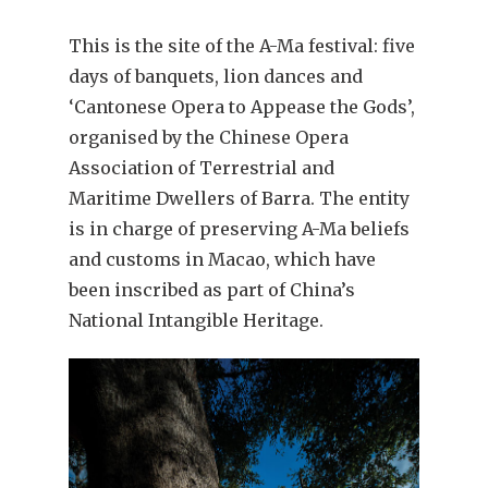
This is the site of the A-Ma festival: five
days of banquets, lion dances and
‘Cantonese Opera to Appease the Gods’,
organised by the Chinese Opera
Association of Terrestrial and
Maritime Dwellers of Barra. The entity
is in charge of preserving A-Ma beliefs
and customs in Macao, which have
been inscribed as part of China’s
National Intangible Heritage.