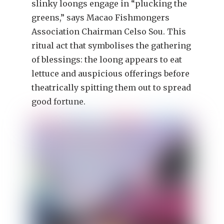
slinky loongs engage in “plucking the
greens,” says Macao Fishmongers
Association Chairman Celso Sou. This
ritual act that symbolises the gathering
of blessings: the loong appears to eat
lettuce and auspicious offerings before
theatrically spitting them out to spread
good fortune.