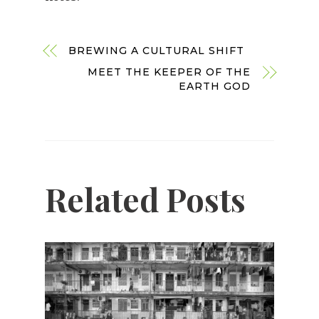
BREWING A CULTURAL SHIFT
MEET THE KEEPER OF THE
EARTH GOD
Related Posts