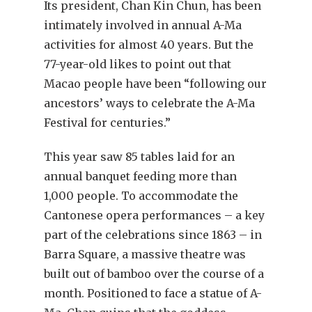
Its president, Chan Kin Chun, has been
intimately involved in annual A-Ma
activities for almost 40 years. But the
77-year-old likes to point out that
Macao people have been “following our
ancestors’ ways to celebrate the A-Ma
Festival for centuries.”
This year saw 85 tables laid for an
annual banquet feeding more than
1,000 people. To accommodate the
Cantonese opera performances – a key
part of the celebrations since 1863 – in
Barra Square, a massive theatre was
built out of bamboo over the course of a
month. Positioned to face a statue of A-