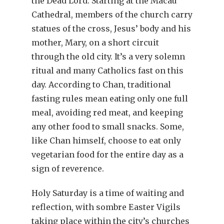
the Dead Lord. Starting at the Macau
Cathedral, members of the church carry
statues of the cross, Jesus’ body and his
mother, Mary, on a short circuit
through the old city. It’s a very solemn
ritual and many Catholics fast on this
day. According to Chan, traditional
fasting rules mean eating only one full
meal, avoiding red meat, and keeping
any other food to small snacks. Some,
like Chan himself, choose to eat only
vegetarian food for the entire day as a
sign of reverence.
Holy Saturday is a time of waiting and
reflection, with sombre Easter Vigils
taking place within the city’s churches