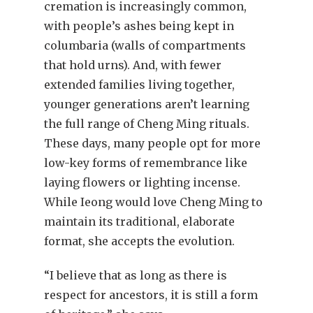
cremation is increasingly common,
with people’s ashes being kept in
columbaria (walls of compartments
that hold urns). And, with fewer
extended families living together,
younger generations aren’t learning
the full range of Cheng Ming rituals.
These days, many people opt for more
low-key forms of remembrance like
laying flowers or lighting incense.
While Ieong would love Cheng Ming to
maintain its traditional, elaborate
format, she accepts the evolution.
“I believe that as long as there is
respect for ancestors, it is still a form