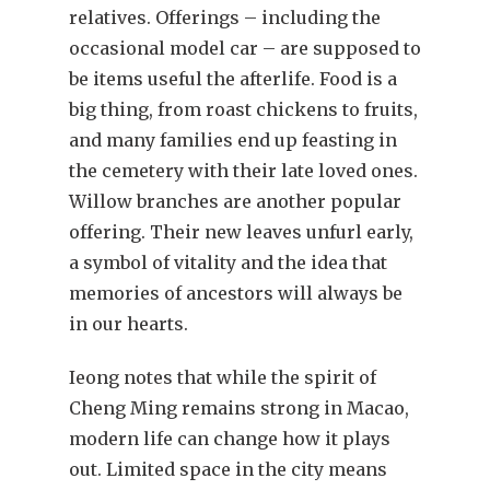
relatives. Offerings – including the
occasional model car – are supposed to
be items useful the afterlife. Food is a
big thing, from roast chickens to fruits,
and many families end up feasting in
the cemetery with their late loved ones.
Willow branches are another popular
offering. Their new leaves unfurl early,
a symbol of vitality and the idea that
memories of ancestors will always be
in our hearts.
Ieong notes that while the spirit of
Cheng Ming remains strong in Macao,
modern life can change how it plays
out. Limited space in the city means