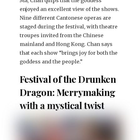
Ma, Chan quips that the goddess
enjoyed an excellent view of the shows.
Nine different Cantonese operas are
staged during the festival, with theatre
troupes invited from the Chinese
mainland and Hong Kong. Chan says
that each show “brings joy for both the
goddess and the people.”
Festival of the Drunken
Dragon: Merrymaking
with a mystical twist