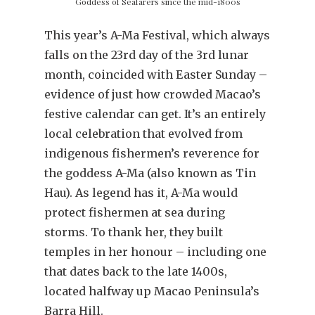
Goddess of Seafarers since the mid-1800s
This year’s A-Ma Festival, which always
falls on the 23rd day of the 3rd lunar
month, coincided with Easter Sunday –
evidence of just how crowded Macao’s
festive calendar can get. It’s an entirely
local celebration that evolved from
indigenous fishermen’s reverence for
the goddess A-Ma (also known as Tin
Hau). As legend has it, A-Ma would
protect fishermen at sea during
storms. To thank her, they built
temples in her honour – including one
that dates back to the late 1400s,
located halfway up Macao Peninsula’s
Barra Hill.