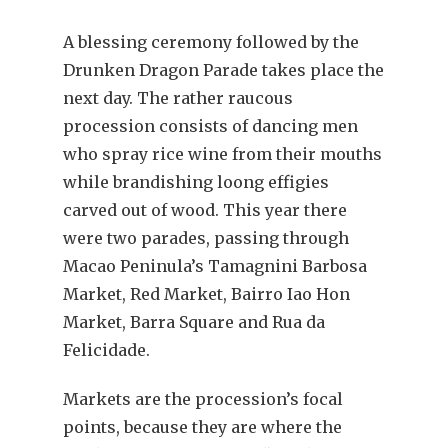
A blessing ceremony followed by the
Drunken Dragon Parade takes place the
next day. The rather raucous
procession consists of dancing men
who spray rice wine from their mouths
while brandishing loong effigies
carved out of wood. This year there
were two parades, passing through
Macao Peninula’s Tamagnini Barbosa
Market, Red Market, Bairro Iao Hon
Market, Barra Square and Rua da
Felicidade.
Markets are the procession’s focal
points, because they are where the