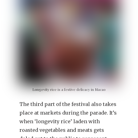
Longevity rice is a festive delicacy in Macao
The third part of the festival also takes
place at markets during the parade. It’s
when ‘longevity rice’ laden with
roasted vegetables and meats gets