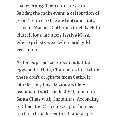
that evening. Then comes Easter
Sunday, the main event: a celebration of
Jesus’ return to life and entrance into
heaven. Macao’s Catholics flock back to
church for a far more festive Mass,
where priests wear white and gold
vestments.
As for popular Easter symbols like
eggs and rabbits, Chan notes that while
these don’t originate from Catholic
rituals, they have become widely
associated with the festival, much like
Santa Claus with Christmas. According
to Chan, the Church accepts them as
part of a broader cultural landscape