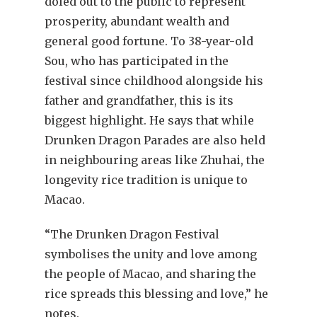
doled out to the public to represent
prosperity, abundant wealth and
general good fortune. To 38-year-old
Sou, who has participated in the
festival since childhood alongside his
father and grandfather, this is its
biggest highlight. He says that while
Drunken Dragon Parades are also held
in neighbouring areas like Zhuhai, the
longevity rice tradition is unique to
Macao.
“The Drunken Dragon Festival
symbolises the unity and love among
the people of Macao, and sharing the
rice spreads this blessing and love,” he
notes.