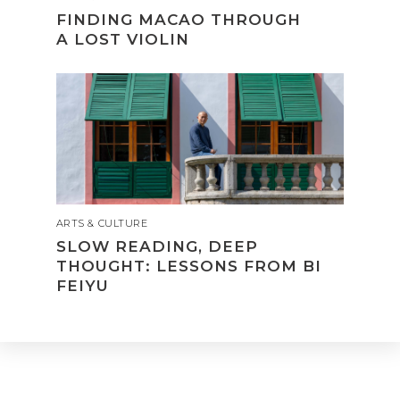
FINDING MACAO THROUGH
A LOST VIOLIN
ARTS & CULTURE
SLOW READING, DEEP
THOUGHT: LESSONS FROM BI
FEIYU