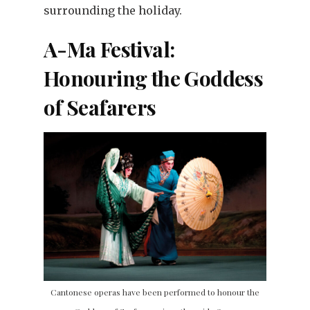
surrounding the holiday.
A-Ma Festival:
Honouring the Goddess
of Seafarers
Cantonese operas have been performed to honour the