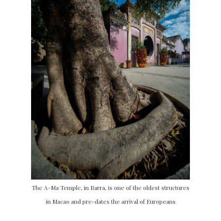
The A-Ma Temple, in Barra, is one of the oldest structures
in Macao and pre-dates the arrival of Europeans