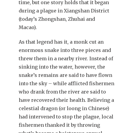
time, but one story holds that it began
during a plague in Xiangshan District
(today’s Zhongshan, Zhuhai and
Macao).
As that legend has it, a monk cut an
enormous snake into three pieces and
threw them in a nearby river. Instead of
sinking into the water, however, the
snake’s remains are said to have flown
into the sky – while afflicted fishermen
who drank from the river are said to
have recovered their health. Believing a
celestial dragon (or loong in Chinese)
had intervened to stop the plague, local
fishermen thanked it by throwing