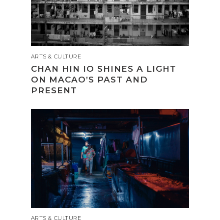
ARTS & CULTURE
CHAN HIN IO SHINES A LIGHT
ON MACAO’S PAST AND
PRESENT
ARTS & CULTURE