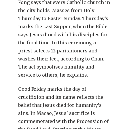
Fong says that every Catholic church in
the city holds Masses from Holy
Thursday to Easter Sunday. Thursday’s
marks the Last Supper, when the Bible
says Jesus dined with his disciples for
the final time. In this ceremony, a
priest selects 12 parishioners and
washes their feet, according to Chan.
The act symbolises humility and
service to others, he explains.
Good Friday marks the day of
crucifixion and its name reflects the
belief that Jesus died for humanity’s
sins. In Macao, Jesus’ sacrifice is
commemorated with the Procession of