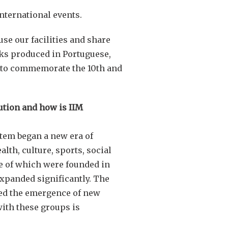
international events.
se our facilities and share
oks produced in Portuguese,
ns to commemorate the 10th and
ution and how is IIM
tem began a new era of
lth, culture, sports, social
e
of which were founded in
expanded significantly. The
sed the emergence of new
ith these groups is