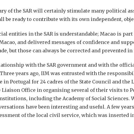
 of the SAR will certainly stimulate many political as
ll be ready to contribute with its own independent, obje
cial entities in the SAR is understandable; Macao is par
d Macao, and delivered messages of confidence and supp
e, but those can always be corrected and prevented in 
ationship with the SAR government and with the officia
hree years ago, IIM was entrusted with the responsibil
in Portugal for 24 cadres of the State Council and the 
 Liaison Office in organising several of their visits to
nstitutions, including the Academy of Social Sciences.
ersations have been interesting and useful. A few years
essment of the local civil service, which was inserted i