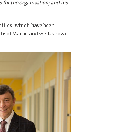
s for the organisation; and his
milies, which have been
itute of Macau and well‑known