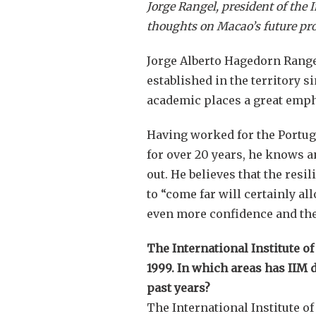
Jorge Rangel, president of the 
thoughts on Macao’s future pr
Jorge Alberto Hagedorn Range
established in the territory 
academic places a great empha
Having worked for the Portu
for over 20 years, he knows a
out. He believes that the resi
to “come far will certainly all
even more confidence and the
The International Institute o
1999. In which areas has IIM de
past years?
The International Institute 