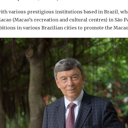
h various prestigious institutions based in Brazil, wh
acao (Macao’s recreation and cultural centres) in São P
bitions in various Brazilian cities to promote the Maca