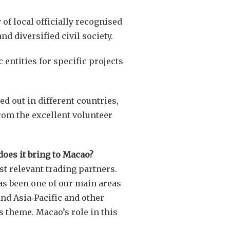
of local officially recognised
nd diversified civil society.
entities for specific projects
d out in different countries,
from the excellent volunteer
 does it bring to Macao?
st relevant trading partners.
has been one of our main areas
and Asia‑Pacific and other
s theme. Macao’s role in this