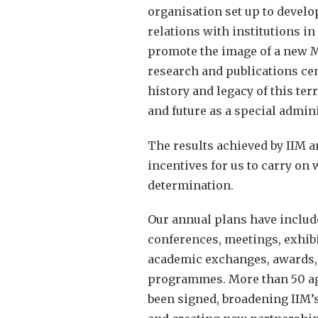
organisation set up to develo
relations with institutions in
promote the image of a new Ma
research and publications ce
history and legacy of this terr
and future as a special admini
The results achieved by IIM 
incentives for us to carry on
determination.
Our annual plans have inclu
conferences, meetings, exhibi
academic exchanges, awards, 
programmes. More than 50 a
been signed, broadening IIM’s