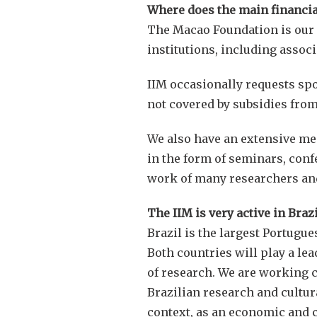
Where does the main financia
The Macao Foundation is our ma
institutions, including associ
IIM occasionally requests spo
not covered by subsidies fro
We also have an extensive mem
in the form of seminars, conf
work of many researchers and
The IIM is very active in Braz
Brazil is the largest Portugu
Both countries will play a le
of research. We are working cl
Brazilian research and cultura
context, as an economic and cu