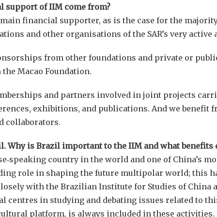
l support of IIM come from?
in financial supporter, as is the case for the majority 
ations and other organisations of the SAR’s very active a
nsorships from other foundations and private or public 
m the Macao Foundation.
berships and partners involved in joint projects carrie
erences, exhibitions, and publications. And we benefit 
 collaborators.
il. Why is Brazil important to the IIM and what benefits
ese‑speaking country in the world and one of China’s mo
ading role in shaping the future multipolar world; this 
osely with the Brazilian Institute for Studies of China 
l centres in studying and debating issues related to thi
ltural platform, is always included in these activities.