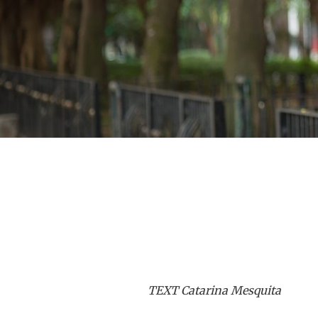
TEXT Catarina Mesquita