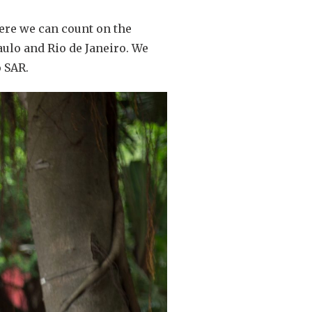
ere we can count on the
aulo and Rio de Janeiro. We
o SAR.