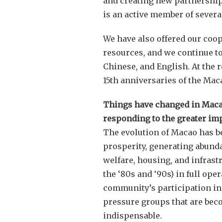
and creating new partnership
is an active member of severa
We have also offered our coop
resources, and we continue to
Chinese, and English. At the 
15th anniversaries of the Mac
Things have changed in Macao 
responding to the greater im
The evolution of Macao has b
prosperity, generating abundan
welfare, housing, and infrast
the ‘80s and ‘90s) in full op
community’s participation in
pressure groups that are bec
indispensable.