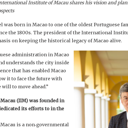
International Institute of Macau shares his vision and plan
ospects
l was born in Macao to one of the oldest Portuguese fa
since the 1800s. The president of the International Inst
sis on keeping the historical legacy of Macao alive.
guese administration in Macao
nd understands the city inside
lience that has enabled Macao
ow it to face the future with
 will to move ahead.”
f Macau (IIM) was founded in
dicated its efforts to in the
of Macau is a non‑governmental