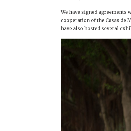
We have signed agreements wit
cooperation of the Casas de M
have also hosted several exhi