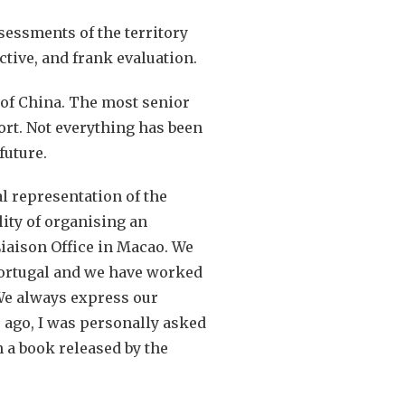
sessments of the territory
ctive, and frank evaluation.
t of China. The most senior
ort. Not everything has been
future.
l representation of the
ity of organising an
Liaison Office in Macao. We
 Portugal and we have worked
 We always express our
 ago, I was personally asked
n a book released by the