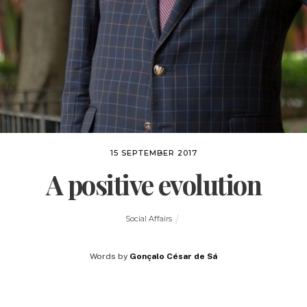
15 SEPTEMBER 2017
A positive evolution
Social Affairs
Words by
Gonçalo César de Sá