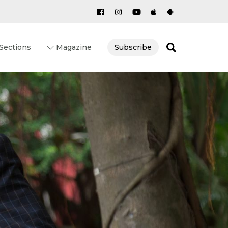
Search
Sections
Magazine
Subscribe