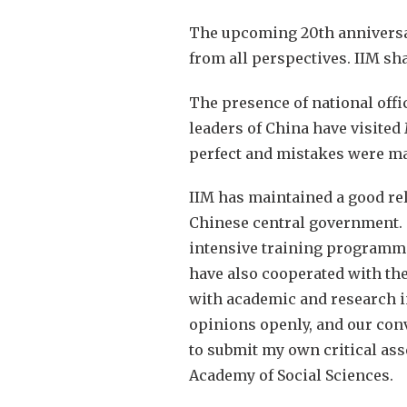
The upcoming 20th anniversary
from all perspectives. IIM sha
The presence of national offi
leaders of China have visite
perfect and mistakes were mad
IIM has maintained a good rel
Chinese central government. T
intensive training programme 
have also cooperated with the
with academic and research i
opinions openly, and our conv
to submit my own critical ass
Academy of Social Sciences.