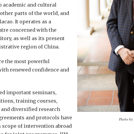
p academic and cultural
 other parts of the world, and
cao. It operates as a
ntre concerned with the
itory, as well as its present
strative region of China.
are the most powerful
 with renewed confidence and
ded important seminars,
tions, training courses,
and diversified research
greements and protocols have
Photo by
 scope of intervention abroad