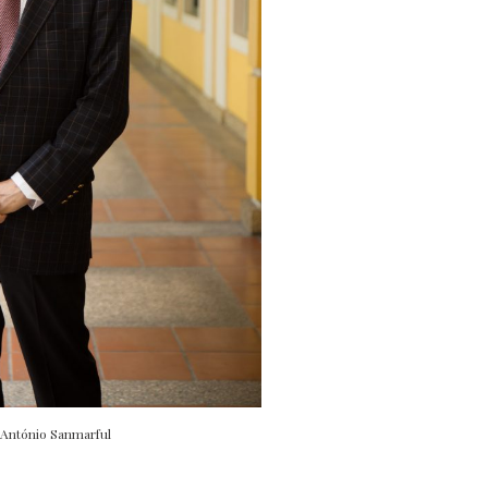
 António Sanmarful