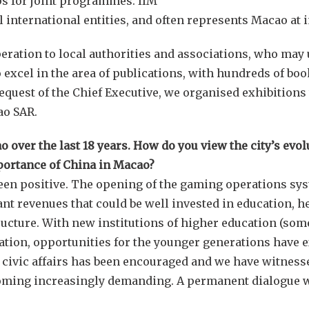
s for joint programmes. IIM
l international entities, and often represents Macao at 
eration to local authorities and associations, who may u
 excel in the area of publications, with hundreds of bo
request of the Chief Executive, we organised exhibitio
ao SAR.
over the last 18 years. How do you view the city’s evol
portance of China in Macao?
een positive. The opening of the gaming operations sys
t revenues that could be well invested in education, hea
ructure. With new institutions of higher education (som
eration, opportunities for the younger generations have 
 civic affairs has been encouraged and we have witnes
oming increasingly demanding. A permanent dialogue w