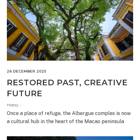
26 DECEMBER 2025
RESTORED PAST, CREATIVE
FUTURE
History
Once a place of refuge, the Albergue complex is now
a cultural hub in the heart of the Macao peninsula