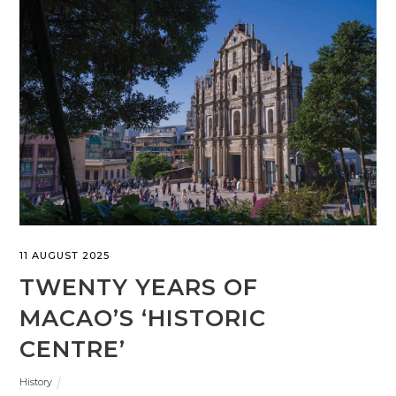
11 AUGUST 2025
TWENTY YEARS OF
MACAO’S ‘HISTORIC
CENTRE’
History