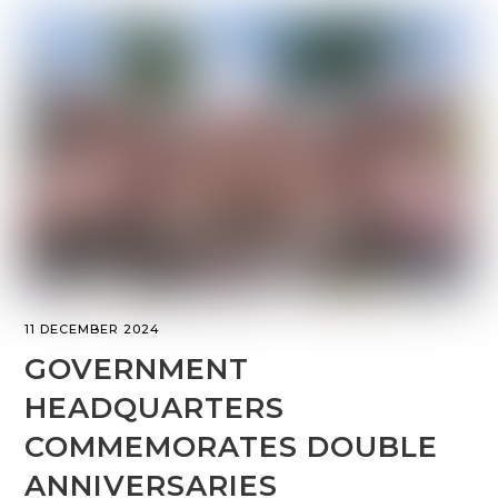
11 DECEMBER 2024
GOVERNMENT
HEADQUARTERS
COMMEMORATES DOUBLE
ANNIVERSARIES