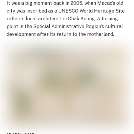
It was a big moment back in 2005, when Macao’s old
city was inscribed as a UNESCO World Heritage Site,
reflects local architect Lui Chak Keong. A turning
point in the Special Administrative Region’s cultural
development after its return to the motherland.