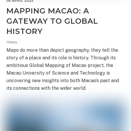
05 APRIL 2025
MAPPING MACAO: A
GATEWAY TO GLOBAL
HISTORY
History
Maps do more than depict geography, they tell the
story of a place and its role in history. Through its
ambitious Global Mapping of Macao project, the
Macau University of Science and Technology is
uncovering new insights into both Macao’s past and
its connections with the wider world.