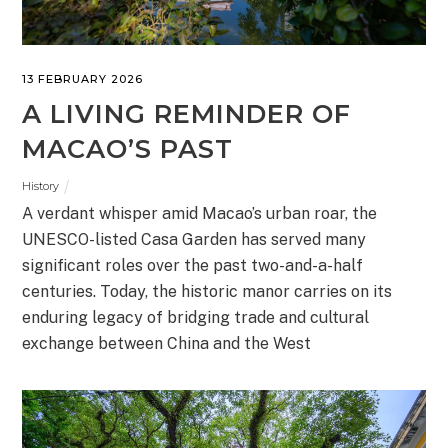
13 FEBRUARY 2026
A LIVING REMINDER OF
MACAO’S PAST
History
A verdant whisper amid Macao’s urban roar, the
UNESCO-listed Casa Garden has served many
significant roles over the past two-and-a-half
centuries. Today, the historic manor carries on its
enduring legacy of bridging trade and cultural
exchange between China and the West