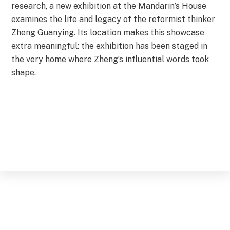
research, a new exhibition at the Mandarin’s House
examines the life and legacy of the reformist thinker
Zheng Guanying. Its location makes this showcase
extra meaningful: the exhibition has been staged in
the very home where Zheng’s influential words took
shape.