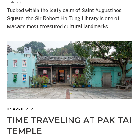
History
Tucked within the leafy calm of Saint Augustine’s
Square, the Sir Robert Ho Tung Library is one of
Macao’s most treasured cultural landmarks
03 APRIL 2026
TIME TRAVELING AT PAK TAI
TEMPLE