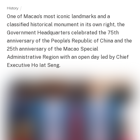
History
One of Macao’s most iconic landmarks and a
classified historical monument in its own right, the
Government Headquarters celebrated the 75th
anniversary of the People’s Republic of China and the
25th anniversary of the Macao Special
Administrative Region with an open day led by Chief
Executive Ho Iat Seng.