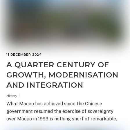
11 DECEMBER 2024
A QUARTER CENTURY OF
GROWTH, MODERNISATION
AND INTEGRATION
History
What Macao has achieved since the Chinese
government resumed the exercise of sovereignty
over Macao in 1999 is nothing short of remarkable.