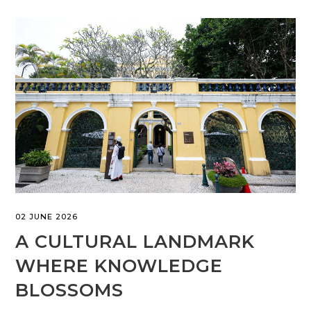
02 JUNE 2026
A CULTURAL LANDMARK
WHERE KNOWLEDGE
BLOSSOMS