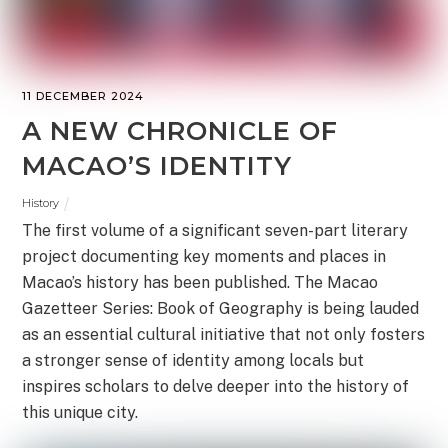
11 DECEMBER 2024
A NEW CHRONICLE OF
MACAO’S IDENTITY
History
The first volume of a significant seven-part literary
project documenting key moments and places in
Macao’s history has been published. The Macao
Gazetteer Series: Book of Geography is being lauded
as an essential cultural initiative that not only fosters
a stronger sense of identity among locals but
inspires scholars to delve deeper into the history of
this unique city.