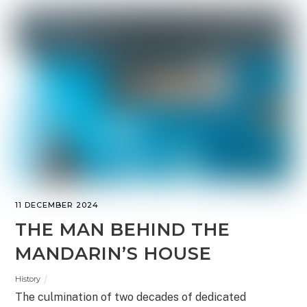
11 DECEMBER 2024
THE MAN BEHIND THE
MANDARIN’S HOUSE
History
The culmination of two decades of dedicated