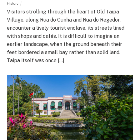
History
Visitors strolling through the heart of Old Taipa
Village, along Rua do Cunha and Rua do Regedor,
encounter a lively tourist enclave, its streets lined
with shops and cafés. It is difficult to imagine an
earlier landscape, when the ground beneath their
feet bordered a small bay rather than solid land.
Taipa itself was once […]