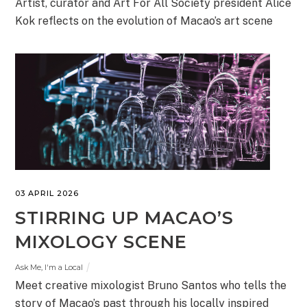
Artist, curator and Art For All Society president Alice
Kok reflects on the evolution of Macao’s art scene
03 APRIL 2026
STIRRING UP MACAO’S
MIXOLOGY SCENE
Ask Me, I'm a Local
Meet creative mixologist Bruno Santos who tells the
story of Macao’s past through his locally inspired