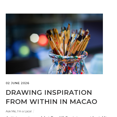
02 JUNE 2026
DRAWING INSPIRATION
FROM WITHIN IN MACAO
Ask Me, I'm a Local