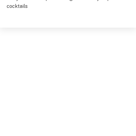
cocktails