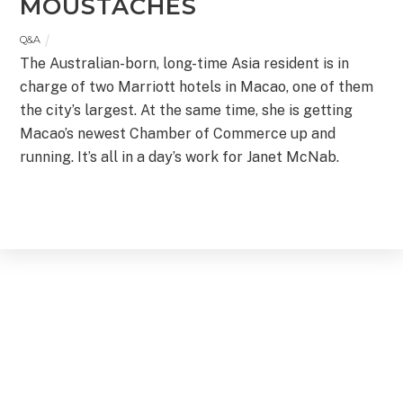
MOUSTACHES
Q&A
The Australian-born, long-time Asia resident is in
charge of two Marriott hotels in Macao, one of them
the city’s largest. At the same time, she is getting
Macao’s newest Chamber of Commerce up and
running. It’s all in a day’s work for Janet McNab.