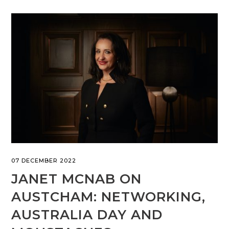
07 DECEMBER 2022
JANET MCNAB ON
AUSTCHAM: NETWORKING,
AUSTRALIA DAY AND