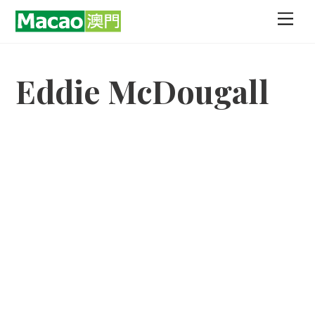
Skip
Men
to
content
Eddie McDougall