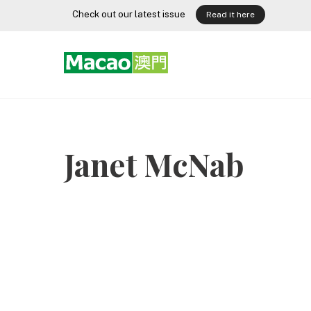
Skip
Check out our latest issue
Read it here
to
content
Janet McNab