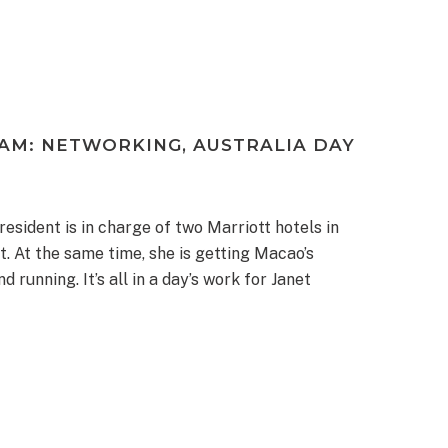
AM: NETWORKING, AUSTRALIA DAY
resident is in charge of two Marriott hotels in
t. At the same time, she is getting Macao’s
unning. It’s all in a day’s work for Janet