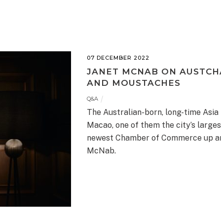
07 DECEMBER 2022
JANET MCNAB ON AUSTCH
AND MOUSTACHES
Q&A
The Australian-born, long-time Asia 
Macao, one of them the city’s larges
newest Chamber of Commerce up and r
McNab.