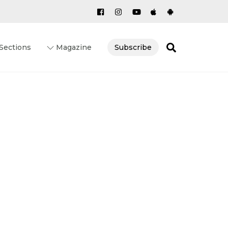
Search
Sections
Magazine
Subscribe