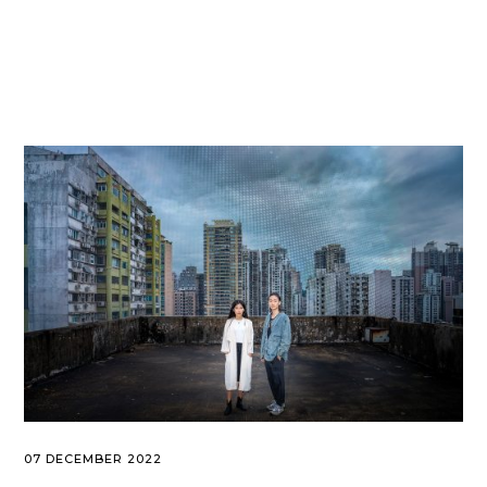
07 DECEMBER 2022