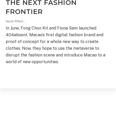
THE NEXT FASHION
FRONTIER
Social Affairs
In June, Fong Chon Kit and Fiona Sam launched
404absent, Macao’s first digital fashion brand and
proof of concept for a whole new way to create
clothes. Now, they hope to use the metaverse to
disrupt the fashion scene and introduce Macao to a
world of new opportunities.