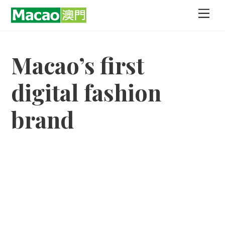
Skip
Men
to
content
Macao’s first
digital fashion
brand