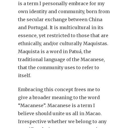
is a term I personally embrace for my
own identity and community, born from
the secular exchange between China
and Portugal. It is multicultural in its
essence, yet restricted to those that are
ethnically, and/or culturally Maquistas.
Maquista is a word in Patuá, the
traditional language of the Macanese,
that the community uses to refer to
itself.
Embracing this concept frees me to
give a broader meaning to the word
“Macanese”. Macanese is a term I
believe should unite us all in Macao.
Irrespective whether we belong to any