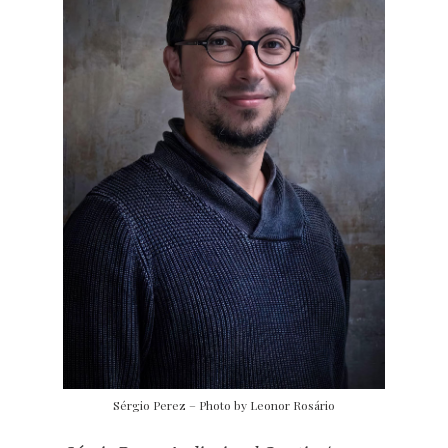
Sérgio Perez – Photo by Leonor Rosário