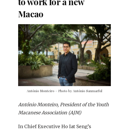
to work for a new
Macao
António Monteiro – Photo by António Sanmarful
António Monteiro, President of the Youth
Macanese Association (AJM)
In Chief Executive Ho Iat Seng’s