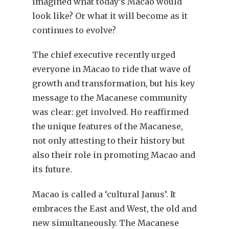
imagined what today’s Macao would
look like? Or what it will become as it
continues to evolve?
The chief executive recently urged
everyone in Macao to ride that wave of
growth and transformation, but his key
message to the Macanese community
was clear: get involved. Ho reaffirmed
the unique features of the Macanese,
not only attesting to their history but
also their role in promoting Macao and
its future.
Macao is called a ‘cultural Janus’. It
embraces the East and West, the old and
new simultaneously. The Macanese