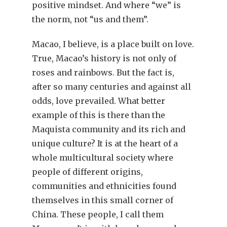
positive mindset. And where “we” is
the norm, not “us and them”.
Macao, I believe, is a place built on love.
True, Macao’s history is not only of
roses and rainbows. But the fact is,
after so many centuries and against all
odds, love prevailed. What better
example of this is there than the
Maquista community and its rich and
unique culture? It is at the heart of a
whole multicultural society where
people of different origins,
communities and ethnicities found
themselves in this small corner of
China. These people, I call them