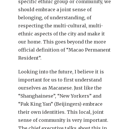
specific ethnic group or community, we
should embrace a joint sense of
belonging, of understanding, of
respecting the multi-cultural, multi-
ethnic aspects of the city and make it
our home. This goes beyond the more
official definition of “Macao Permanent
Resident”.
Looking into the future, I believe it is
important for us to first understand
ourselves as Macanese. Just like the
“Shanghainese”, “New Yorkers” and
“Pak King Yan” (Beijingers) embrace
their own identities. This local, joint
sense of community is very important.
The chief executive talks about this in