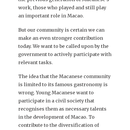
work, those who played and still play
an important role in Macao.
But our community is certain we can
make an even stronger contribution
today. We want to be called upon by the
government to actively participate with
relevant tasks.
The idea that the Macanese community
is limited to its famous gastronomy is
wrong. Young Macanese want to
participate in a civil society that
recognises them as necessary talents
in the development of Macao. To
contribute to the diversification of