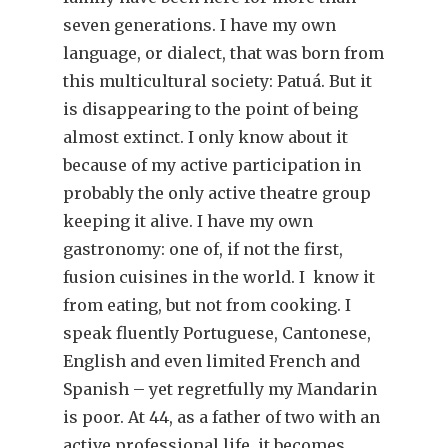
seven generations. I have my own
language, or dialect, that was born from
this multicultural society: Patuá. But it
is disappearing to the point of being
almost extinct. I only know about it
because of my active participation in
probably the only active theatre group
keeping it alive. I have my own
gastronomy: one of, if not the first,
fusion cuisines in the world. I know it
from eating, but not from cooking. I
speak fluently Portuguese, Cantonese,
English and even limited French and
Spanish – yet regretfully my Mandarin
is poor. At 44, as a father of two with an
active professional life, it becomes