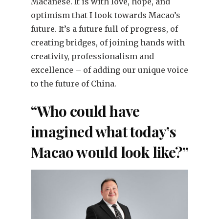
Macanese. It is with love, hope, and
optimism that I look towards Macao’s
future. It’s a future full of progress, of
creating bridges, of joining hands with
creativity, professionalism and
excellence – of adding our unique voice
to the future of China.
“Who could have
imagined what today’s
Macao would look like?”