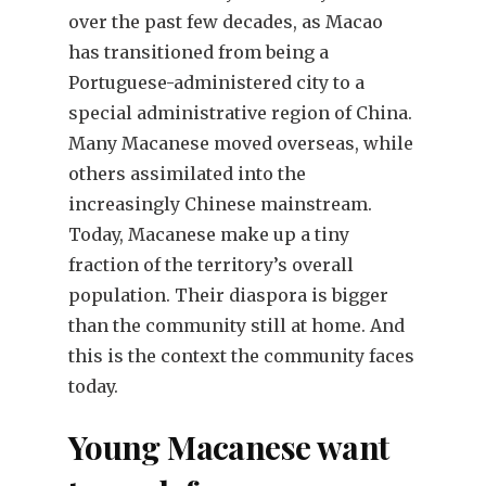
over the past few decades, as Macao
has transitioned from being a
Portuguese-administered city to a
special administrative region of China.
Many Macanese moved overseas, while
others assimilated into the
increasingly Chinese mainstream.
Today, Macanese make up a tiny
fraction of the territory’s overall
population. Their diaspora is bigger
than the community still at home. And
this is the context the community faces
today.
Young Macanese want