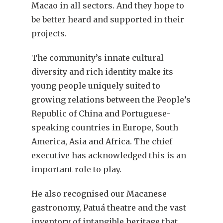
Macao in all sectors. And they hope to
be better heard and supported in their
projects.
The community’s innate cultural
diversity and rich identity make its
young people uniquely suited to
growing relations between the People’s
Republic of China and Portuguese-
speaking countries in Europe, South
America, Asia and Africa. The chief
executive has acknowledged this is an
important role to play.
He also recognised our Macanese
gastronomy, Patuá theatre and the vast
inventory of intangible heritage that