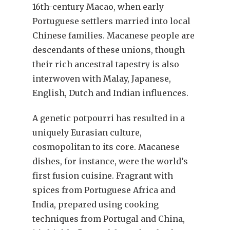
16th-century Macao, when early
Portuguese settlers married into local
Chinese families. Macanese people are
descendants of these unions, though
their rich ancestral tapestry is also
interwoven with Malay, Japanese,
English, Dutch and Indian influences.
A genetic potpourri has resulted in a
uniquely Eurasian culture,
cosmopolitan to its core. Macanese
dishes, for instance, were the world’s
first fusion cuisine. Fragrant with
spices from Portuguese Africa and
India, prepared using cooking
techniques from Portugal and China,