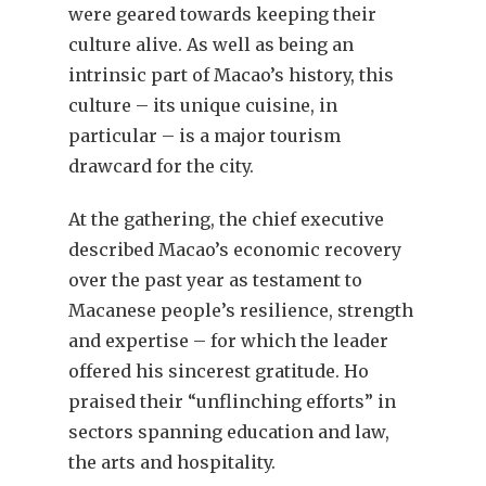
were geared towards keeping their
culture alive. As well as being an
intrinsic part of Macao’s history, this
culture – its unique cuisine, in
particular – is a major tourism
drawcard for the city.
At the gathering, the chief executive
described Macao’s economic recovery
over the past year as testament to
Macanese people’s resilience, strength
and expertise – for which the leader
offered his sincerest gratitude. Ho
praised their “unflinching efforts” in
sectors spanning education and law,
the arts and hospitality.