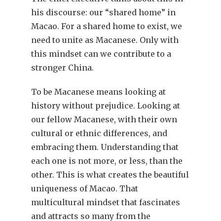
his discourse: our “shared home” in
Macao. For a shared home to exist, we
need to unite as Macanese. Only with
this mindset can we contribute to a
stronger China.
To be Macanese means looking at
history without prejudice. Looking at
our fellow Macanese, with their own
cultural or ethnic differences, and
embracing them. Understanding that
each one is not more, or less, than the
other. This is what creates the beautiful
uniqueness of Macao. That
multicultural mindset that fascinates
and attracts so many from the