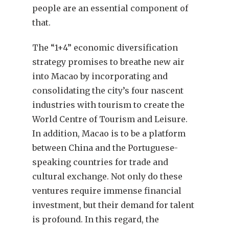
people are an essential component of
that.
The “1+4” economic diversification
strategy promises to breathe new air
into Macao by incorporating and
consolidating the city’s four nascent
industries with tourism to create the
World Centre of Tourism and Leisure.
In addition, Macao is to be a platform
between China and the Portuguese-
speaking countries for trade and
cultural exchange. Not only do these
ventures require immense financial
investment, but their demand for talent
is profound. In this regard, the