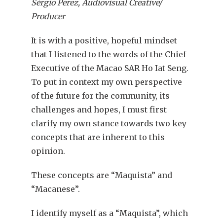
Sérgio Perez, Audiovisual Creative/
Producer
It is with a positive, hopeful mindset
that I listened to the words of the Chief
Executive of the Macao SAR Ho Iat Seng.
To put in context my own perspective
of the future for the community, its
challenges and hopes, I must first
clarify my own stance towards two key
concepts that are inherent to this
opinion.
These concepts are “Maquista” and
“Macanese”.
I identify myself as a “Maquista”, which