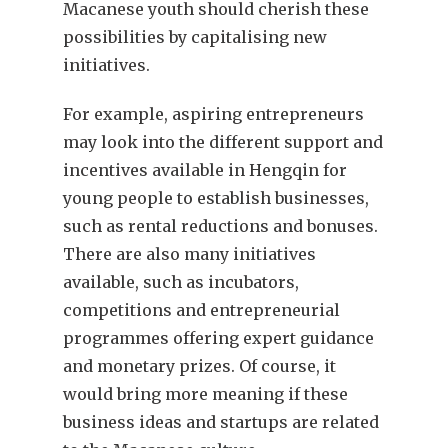
Macanese youth should cherish these
possibilities by capitalising new
initiatives.
For example, aspiring entrepreneurs
may look into the different support and
incentives available in Hengqin for
young people to establish businesses,
such as rental reductions and bonuses.
There are also many initiatives
available, such as incubators,
competitions and entrepreneurial
programmes offering expert guidance
and monetary prizes. Of course, it
would bring more meaning if these
business ideas and startups are related