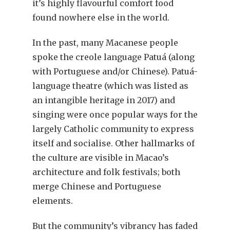
it’s highly flavourful comfort food
found nowhere else in the world.
In the past, many Macanese people
spoke the creole language Patuá (along
with Portuguese and/or Chinese). Patuá-
language theatre (which was listed as
an intangible heritage in 2017) and
singing were once popular ways for the
largely Catholic community to express
itself and socialise. Other hallmarks of
the culture are visible in Macao’s
architecture and folk festivals; both
merge Chinese and Portuguese
elements.
But the community’s vibrancy has faded