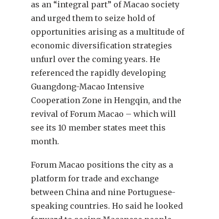
as an “integral part” of Macao society
and urged them to seize hold of
opportunities arising as a multitude of
economic diversification strategies
unfurl over the coming years. He
referenced the rapidly developing
Guangdong-Macao Intensive
Cooperation Zone in Hengqin, and the
revival of Forum Macao – which will
see its 10 member states meet this
month.
Forum Macao positions the city as a
platform for trade and exchange
between China and nine Portuguese-
speaking countries. Ho said he looked