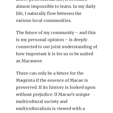
almost impossible to learn. In my daily
life, I naturally flow between the
various local communities.
The future of my community – and this
is my personal opinion – is deeply
connected to our joint understanding of
how important it is for us to be united
as Macanese.
There can only be a future for the
Maquista if the essence of Macao is
preserved. If its history is looked upon
without prejudice. If Macao’s unique
multicultural society and
multiculturalism is viewed with a