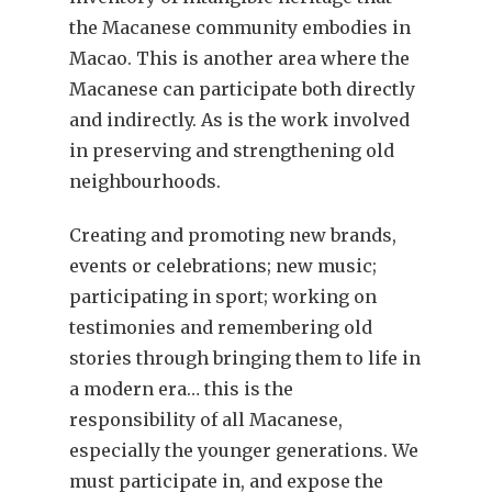
the Macanese community embodies in
Macao. This is another area where the
Macanese can participate both directly
and indirectly. As is the work involved
in preserving and strengthening old
neighbourhoods.
Creating and promoting new brands,
events or celebrations; new music;
participating in sport; working on
testimonies and remembering old
stories through bringing them to life in
a modern era… this is the
responsibility of all Macanese,
especially the younger generations. We
must participate in, and expose the