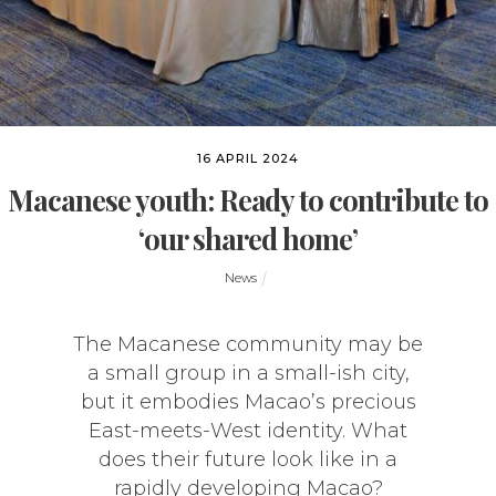
16 APRIL 2024
Macanese youth: Ready to contribute to
‘our shared home’
News
The Macanese community may be
a small group in a small-ish city,
but it embodies Macao’s precious
East-meets-West identity. What
does their future look like in a
rapidly developing Macao?