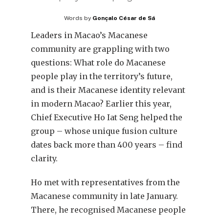
Words by
Gonçalo César de Sá
Leaders in Macao’s Macanese
community are grappling with two
questions: What role do Macanese
people play in the territory’s future,
and is their Macanese identity relevant
in modern Macao? Earlier this year,
Chief Executive Ho Iat Seng helped the
group – whose unique fusion culture
dates back more than 400 years – find
clarity.
Ho met with representatives from the
Macanese community in late January.
There, he recognised Macanese people