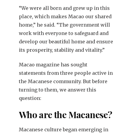
“We were all born and grew up in this
place, which makes Macao our shared
home,” he said. “The government will
work with everyone to safeguard and
develop our beautiful home and ensure
its prosperity, stability and vitality.”
Macao magazine has sought
statements from three people active in
the Macanese community. But before
turning to them, we answer this
question:
Who are the Macanese?
Macanese culture began emerging in