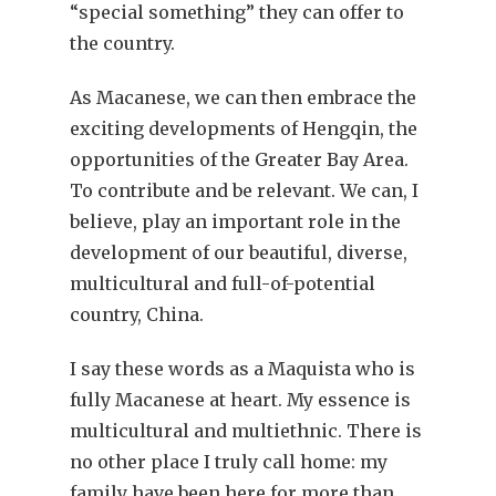
“special something” they can offer to
the country.
As Macanese, we can then embrace the
exciting developments of Hengqin, the
opportunities of the Greater Bay Area.
To contribute and be relevant. We can, I
believe, play an important role in the
development of our beautiful, diverse,
multicultural and full-of-potential
country, China.
I say these words as a Maquista who is
fully Macanese at heart. My essence is
multicultural and multiethnic. There is
no other place I truly call home: my
family have been here for more than