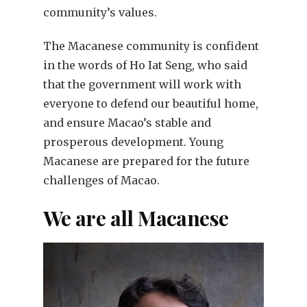
community’s values.
The Macanese community is confident
in the words of Ho Iat Seng, who said
that the government will work with
everyone to defend our beautiful home,
and ensure Macao’s stable and
prosperous development. Young
Macanese are prepared for the future
challenges of Macao.
We are all Macanese