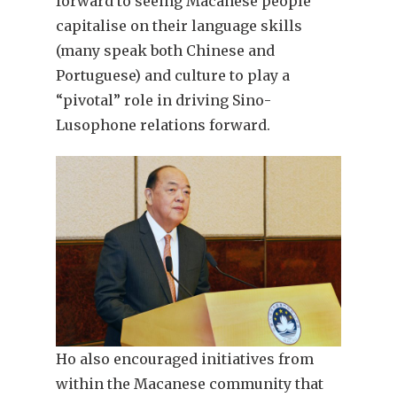
forward to seeing Macanese people
capitalise on their language skills
(many speak both Chinese and
Portuguese) and culture to play a
“pivotal” role in driving Sino-
Lusophone relations forward.
Ho also encouraged initiatives from
within the Macanese community that