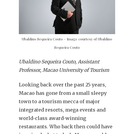
Ubaldino Sequeira Couto – Image courtesy of Ubaldino
Sequeira Couto
Ubaldino Sequeira Couto, Assistant
Professor, Macao University of Tourism
Looking back over the past 25 years,
Macao has gone from a small sleepy
town to a tourism mecca of major
integrated resorts, mega events and
world-class award-winning
restaurants. Who back then could have