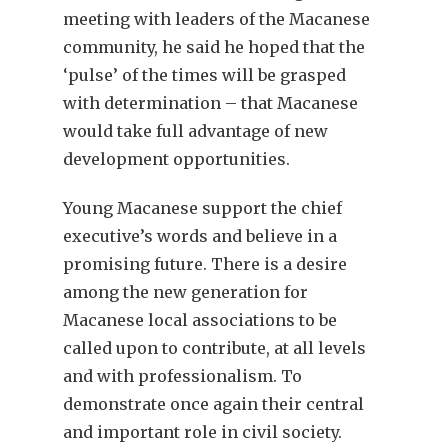
meeting with leaders of the Macanese
community, he said he hoped that the
‘pulse’ of the times will be grasped
with determination – that Macanese
would take full advantage of new
development opportunities.
Young Macanese support the chief
executive’s words and believe in a
promising future. There is a desire
among the new generation for
Macanese local associations to be
called upon to contribute, at all levels
and with professionalism. To
demonstrate once again their central
and important role in civil society.