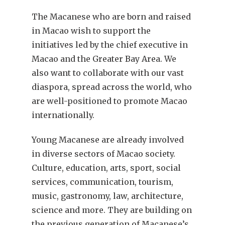
The Macanese who are born and raised
in Macao wish to support the
initiatives led by the chief executive in
Macao and the Greater Bay Area. We
also want to collaborate with our vast
diaspora, spread across the world, who
are well-positioned to promote Macao
internationally.
Young Macanese are already involved
in diverse sectors of Macao society.
Culture, education, arts, sport, social
services, communication, tourism,
music, gastronomy, law, architecture,
science and more. They are building on
the previous generation of Macanese’s