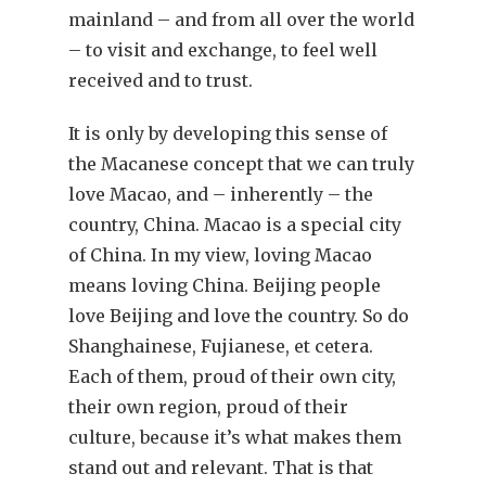
mainland – and from all over the world
– to visit and exchange, to feel well
received and to trust.
It is only by developing this sense of
the Macanese concept that we can truly
love Macao, and – inherently – the
country, China. Macao is a special city
of China. In my view, loving Macao
means loving China. Beijing people
love Beijing and love the country. So do
Shanghainese, Fujianese, et cetera.
Each of them, proud of their own city,
their own region, proud of their
culture, because it’s what makes them
stand out and relevant. That is that