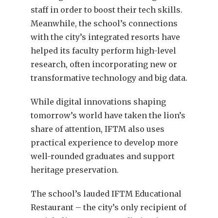
staff in order to boost their tech skills.
Meanwhile, the school’s connections
with the city’s integrated resorts have
helped its faculty perform high-level
research, often incorporating new or
transformative technology and big data.
While digital innovations shaping
tomorrow’s world have taken the lion’s
share of attention, IFTM also uses
practical experience to develop more
well-rounded graduates and support
heritage preservation.
The school’s lauded IFTM Educational
Restaurant – the city’s only recipient of