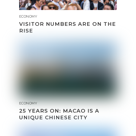
ECONOMY
VISITOR NUMBERS ARE ON THE
RISE
ECONOMY
25 YEARS ON: MACAO IS A
UNIQUE CHINESE CITY