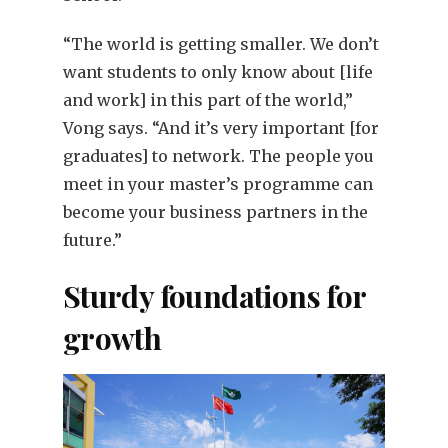
“The world is getting smaller. We don’t
want students to only know about [life
and work] in this part of the world,”
Vong says. “And it’s very important [for
graduates] to network. The people you
meet in your master’s programme can
become your business partners in the
future.”
Sturdy foundations for
growth