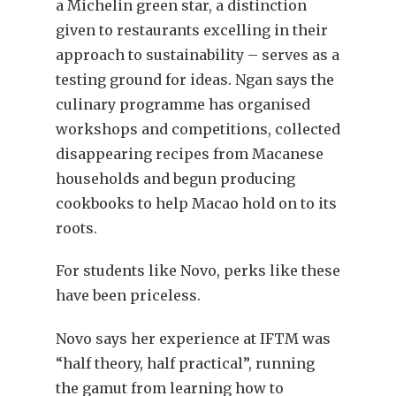
a Michelin green star, a distinction
given to restaurants excelling in their
approach to sustainability – serves as a
testing ground for ideas. Ngan says the
culinary programme has organised
workshops and competitions, collected
disappearing recipes from Macanese
households and begun producing
cookbooks to help Macao hold on to its
roots.
For students like Novo, perks like these
have been priceless.
Novo says her experience at IFTM was
“half theory, half practical”, running
the gamut from learning how to