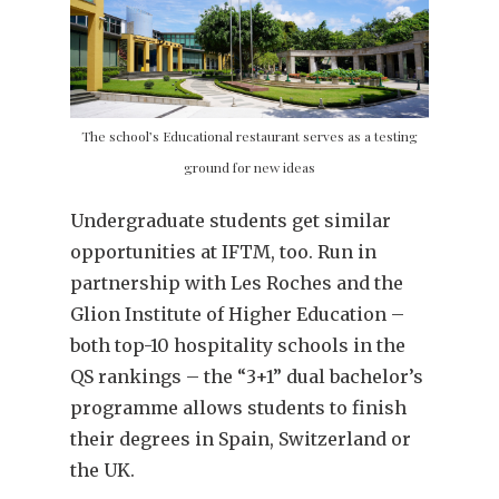
The school’s Educational restaurant serves as a testing
ground for new ideas
Undergraduate students get similar
opportunities at IFTM, too. Run in
partnership with Les Roches and the
Glion Institute of Higher Education –
both top-10 hospitality schools in the
QS rankings – the “3+1” dual bachelor’s
programme allows students to finish
their degrees in Spain, Switzerland or
the UK.