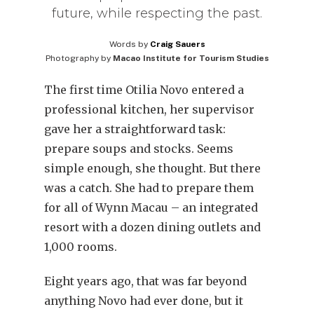
future, while respecting the past.
Words by
Craig Sauers
Photography by
Macao Institute for Tourism Studies
The first time Otilia Novo entered a
professional kitchen, her supervisor
gave her a straightforward task:
prepare soups and stocks. Seems
simple enough, she thought. But there
was a catch. She had to prepare them
for all of Wynn Macau – an integrated
resort with a dozen dining outlets and
1,000 rooms.
Eight years ago, that was far beyond
anything Novo had ever done, but it