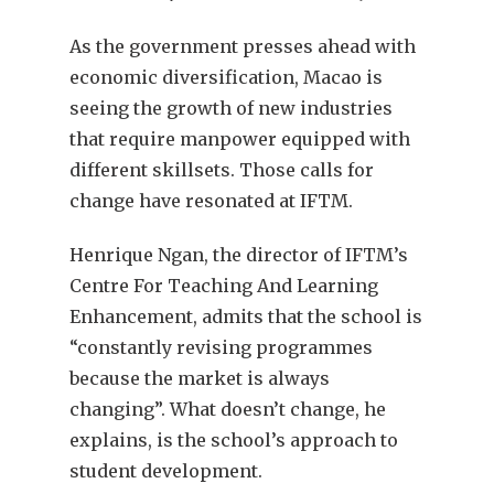
As the government presses ahead with
economic diversification, Macao is
seeing the growth of new industries
that require manpower equipped with
different skillsets. Those calls for
change have resonated at IFTM.
Henrique Ngan, the director of IFTM’s
Centre For Teaching And Learning
Enhancement, admits that the school is
“constantly revising programmes
because the market is always
changing”. What doesn’t change, he
explains, is the school’s approach to
student development.