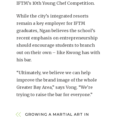
IFTM’s 10th Young Chef Competition.
While the city’s integrated resorts
remain a key employer for IFTM
graduates, Ngan believes the school’s
recent emphasis on entrepreneurship
should encourage students to branch
out on their own – like Kwong has with
his bar.
“Ultimately, we believe we can help
improve the brand image of the whole
Greater Bay Area,” says Vong. “We’re
trying to raise the bar for everyone.”
GROWING A MARTIAL ART IN