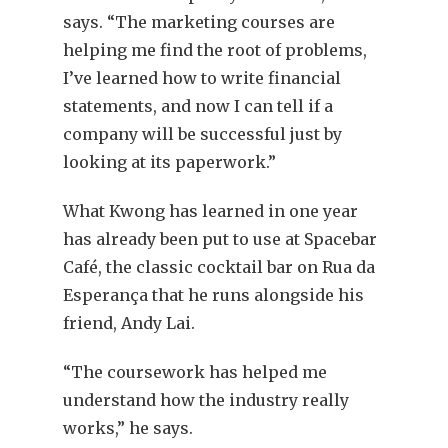
says. “The marketing courses are
helping me find the root of problems,
I’ve learned how to write financial
statements, and now I can tell if a
company will be successful just by
looking at its paperwork.”
What Kwong has learned in one year
has already been put to use at Spacebar
Café, the classic cocktail bar on Rua da
Esperança that he runs alongside his
friend, Andy Lai.
“The coursework has helped me
understand how the industry really
works,” he says.