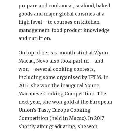
prepare and cook meat, seafood, baked
goods and major global cuisines at a
high level – to courses on kitchen
management, food product knowledge
and nutrition.
On top of her six-month stint at Wynn
Macau, Novo also took part in – and
won – several cooking contests,
including some organised by IFTM. In
2013, she won the inaugural Young
Macanese Cooking Competition. The
next year, she won gold at the European
Union’s Tasty Europe Cooking
Competition (held in Macao). In 2017,
shortly after graduating, she won