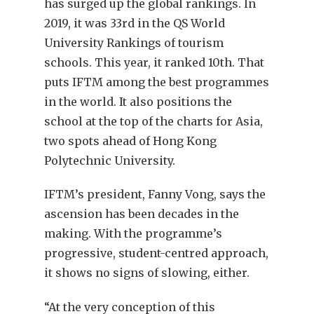
has surged up the global rankings. In
2019, it was 33rd in the QS World
University Rankings of tourism
schools. This year, it ranked 10th. That
puts IFTM among the best programmes
in the world. It also positions the
school at the top of the charts for Asia,
two spots ahead of Hong Kong
Polytechnic University.
IFTM’s president, Fanny Vong, says the
ascension has been decades in the
making. With the programme’s
progressive, student-centred approach,
it shows no signs of slowing, either.
“At the very conception of this