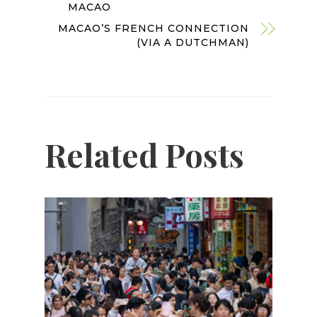
MACAO
MACAO’S FRENCH CONNECTION
(VIA A DUTCHMAN)
Related Posts