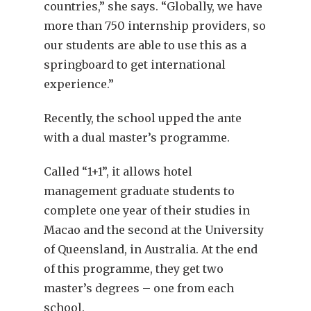
countries,” she says. “Globally, we have
more than 750 internship providers, so
our students are able to use this as a
springboard to get international
experience.”
Recently, the school upped the ante
with a dual master’s programme.
Called “1+1”, it allows hotel
management graduate students to
complete one year of their studies in
Macao and the second at the University
of Queensland, in Australia. At the end
of this programme, they get two
master’s degrees – one from each
school.