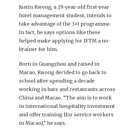
Justin Kwong, a 29-year-old first-year
hotel management student, intends to
take advantage of the 3+1 programme.
In fact, he says options like these
helped make applying for IFTM a no-
brainer for him.
Born in Guangzhou and raised in
Macao, Kwong decided to go back to
school after spending a decade
working in bars and restaurants across
China and Macao. “The aim is to work
in international hospitality investment
and offer training [for service workers
in Macao],” he says.