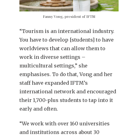
Fanny Vong, president of IFTM
“Tourism is an international industry.
You have to develop [students] to have
worldviews that can allow them to
work in diverse settings –
multicultural settings,” she
emphasises. To do that, Vong and her
staff have expanded IFTM’s
international network and encouraged
their 1,700-plus students to tap into it
early and often.
“We work with over 160 universities
and institutions across about 30