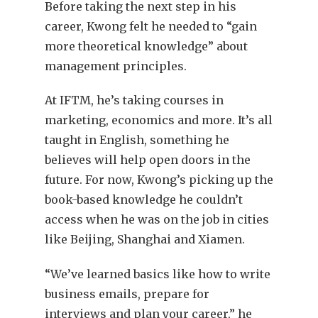
Before taking the next step in his
career, Kwong felt he needed to “gain
more theoretical knowledge” about
management principles.
At IFTM, he’s taking courses in
marketing, economics and more. It’s all
taught in English, something he
believes will help open doors in the
future. For now, Kwong’s picking up the
book-based knowledge he couldn’t
access when he was on the job in cities
like Beijing, Shanghai and Xiamen.
“We’ve learned basics like how to write
business emails, prepare for
interviews and plan your career,” he