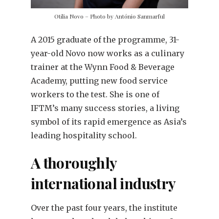
Otilia Novo – Photo by António Sanmarful
A 2015 graduate of the programme, 31-
year-old Novo now works as a culinary
trainer at the Wynn Food & Beverage
Academy, putting new food service
workers to the test. She is one of
IFTM’s many success stories, a living
symbol of its rapid emergence as Asia’s
leading hospitality school.
A thoroughly
international industry
Over the past four years, the institute