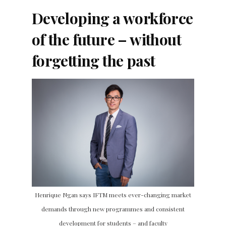
Developing a workforce
of the future – without
forgetting the past
Henrique Ngan says IFTM meets ever-changing market
demands through new programmes and consistent
development for students – and faculty