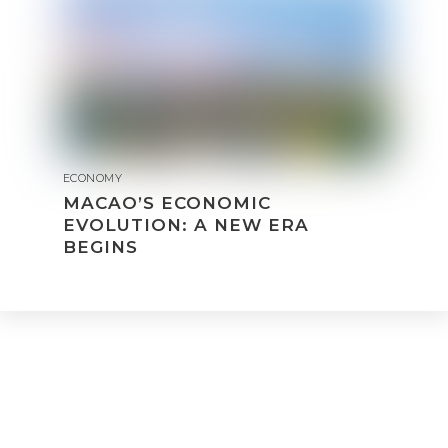
ECONOMY
MACAO’S ECONOMIC
EVOLUTION: A NEW ERA
BEGINS