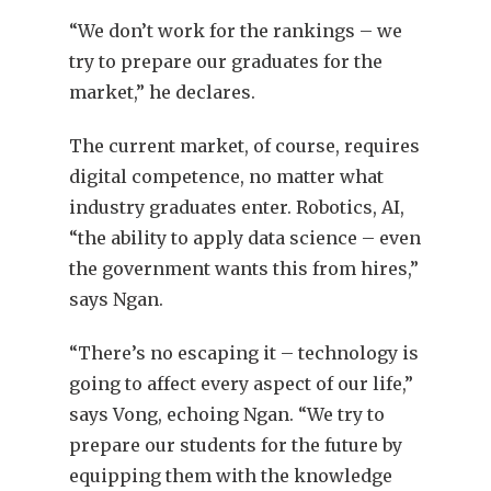
“We don’t work for the rankings – we
try to prepare our graduates for the
market,” he declares.
The current market, of course, requires
digital competence, no matter what
industry graduates enter. Robotics, AI,
“the ability to apply data science – even
the government wants this from hires,”
says Ngan.
“There’s no escaping it – technology is
going to affect every aspect of our life,”
says Vong, echoing Ngan. “We try to
prepare our students for the future by
equipping them with the knowledge