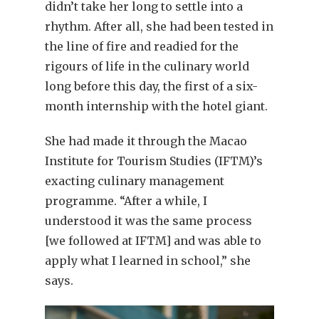
didn’t take her long to settle into a
rhythm. After all, she had been tested in
the line of fire and readied for the
rigours of life in the culinary world
long before this day, the first of a six-
month internship with the hotel giant.
She had made it through the Macao
Institute for Tourism Studies (IFTM)’s
exacting culinary management
programme. “After a while, I
understood it was the same process
[we followed at IFTM] and was able to
apply what I learned in school,” she
says.