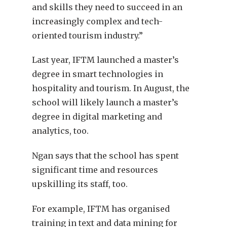
and skills they need to succeed in an
increasingly complex and tech-
oriented tourism industry.”
Last year, IFTM launched a master’s
degree in smart technologies in
hospitality and tourism. In August, the
school will likely launch a master’s
degree in digital marketing and
analytics, too.
Ngan says that the school has spent
significant time and resources
upskilling its staff, too.
For example, IFTM has organised
training in text and data mining for