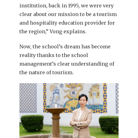
institution, back in 1995, we were very
clear about our mission to be a tourism
and hospitality education provider for
the region,” Vong explains.
Now, the school’s dream has become
reality thanks to the school
management’s clear understanding of
the nature of tourism.