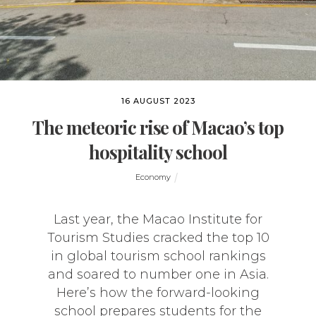
16 AUGUST 2023
The meteoric rise of Macao’s top
hospitality school
Economy
Last year, the Macao Institute for
Tourism Studies cracked the top 10
in global tourism school rankings
and soared to number one in Asia.
Here’s how the forward-looking
school prepares students for the