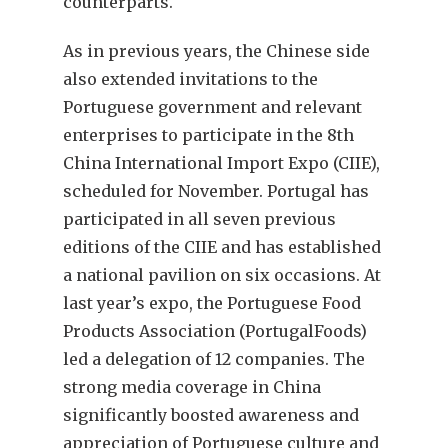
counterparts.
As in previous years, the Chinese side
also extended invitations to the
Portuguese government and relevant
enterprises to participate in the 8th
China International Import Expo (CIIE),
scheduled for November. Portugal has
participated in all seven previous
editions of the CIIE and has established
a national pavilion on six occasions. At
last year’s expo, the Portuguese Food
Products Association (PortugalFoods)
led a delegation of 12 companies. The
strong media coverage in China
significantly boosted awareness and
appreciation of Portuguese culture and