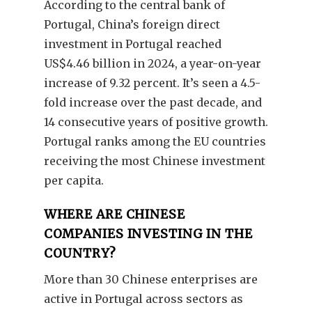
According to the central bank of
Portugal, China’s foreign direct
investment in Portugal reached
US$4.46 billion in 2024, a year-on-year
increase of 9.32 percent. It’s seen a 4.5-
fold increase over the past decade, and
14 consecutive years of positive growth.
Portugal ranks among the EU countries
receiving the most Chinese investment
per capita.
WHERE ARE CHINESE
COMPANIES INVESTING IN THE
COUNTRY?
More than 30 Chinese enterprises are
active in Portugal across sectors as