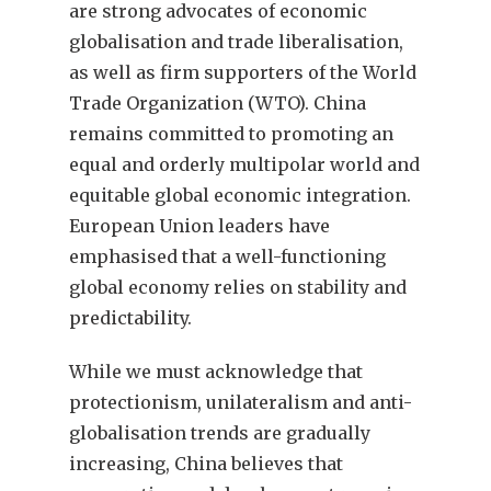
are strong advocates of economic
globalisation and trade liberalisation,
as well as firm supporters of the World
Trade Organization (WTO). China
remains committed to promoting an
equal and orderly multipolar world and
equitable global economic integration.
European Union leaders have
emphasised that a well-functioning
global economy relies on stability and
predictability.
While we must acknowledge that
protectionism, unilateralism and anti-
globalisation trends are gradually
increasing, China believes that