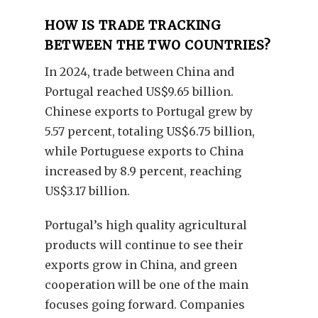
HOW IS TRADE TRACKING
BETWEEN THE TWO COUNTRIES?
In 2024, trade between China and
Portugal reached US$9.65 billion.
Chinese exports to Portugal grew by
5.57 percent, totaling US$6.75 billion,
while Portuguese exports to China
increased by 8.9 percent, reaching
US$3.17 billion.
Portugal’s high quality agricultural
products will continue to see their
exports grow in China, and green
cooperation will be one of the main
focuses going forward. Companies