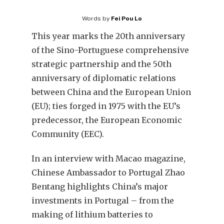
Words by
Fei Pou Lo
This year marks the 20th anniversary
of the Sino-Portuguese comprehensive
strategic partnership and the 50th
anniversary of diplomatic relations
between China and the European Union
(EU); ties forged in 1975 with the EU’s
predecessor, the European Economic
Community (EEC).
In an interview with Macao magazine,
Chinese Ambassador to Portugal Zhao
Bentang highlights China’s major
investments in Portugal – from the
making of lithium batteries to