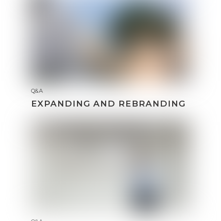
Q&A
EXPANDING AND REBRANDING