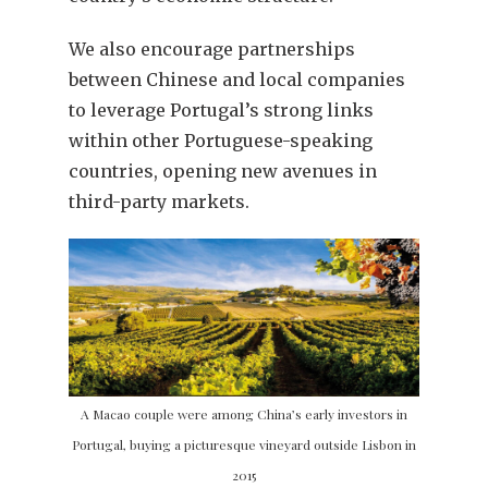
We also encourage partnerships
between Chinese and local companies
to leverage Portugal’s strong links
within other Portuguese-speaking
countries, opening new avenues in
third-party markets.
A Macao couple were among China’s early investors in
Portugal, buying a picturesque vineyard outside Lisbon in
2015