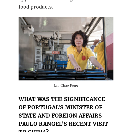
food products.
Lao Chao Peng
WHAT WAS THE SIGNIFICANCE
OF PORTUGAL’S MINISTER OF
STATE AND FOREIGN AFFAIRS
PAULO RANGEL’S RECENT VISIT