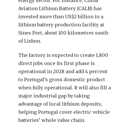
energy sector. For instance, China
Aviation Lithium Battery (CALB) has
invested more than US$2 billion in a
lithium battery production facility at
Sines Port, about 100 kilometres south
of Lisbon.
The factory is expected to create 1,800
direct jobs once its first phase is
operational in 2028 and add 4 percent
to Portugal’s gross domestic product
when fully operational. It will also fill a
major industrial gap by taking
advantage of local lithium deposits,
helping Portugal cover electric vehicle
batteries’ whole value chain.