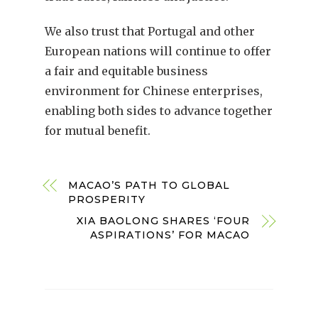
We also trust that Portugal and other
European nations will continue to offer
a fair and equitable business
environment for Chinese enterprises,
enabling both sides to advance together
for mutual benefit.
MACAO’S PATH TO GLOBAL
PROSPERITY
XIA BAOLONG SHARES ‘FOUR
ASPIRATIONS’ FOR MACAO