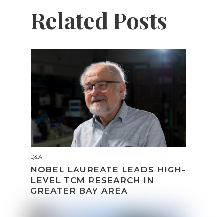
Related Posts
Q&A
NOBEL LAUREATE LEADS HIGH-
LEVEL TCM RESEARCH IN
GREATER BAY AREA