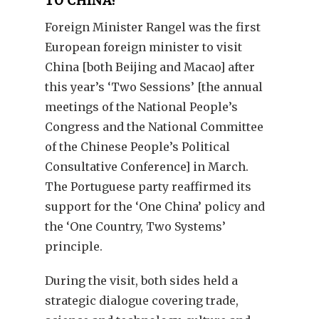
TO CHINA?
Foreign Minister Rangel was the first
European foreign minister to visit
China [both Beijing and Macao] after
this year’s ‘Two Sessions’ [the annual
meetings of the National People’s
Congress and the National Committee
of the Chinese People’s Political
Consultative Conference] in March.
The Portuguese party reaffirmed its
support for the ‘One China’ policy and
the ‘One Country, Two Systems’
principle.
During the visit, both sides held a
strategic dialogue covering trade,