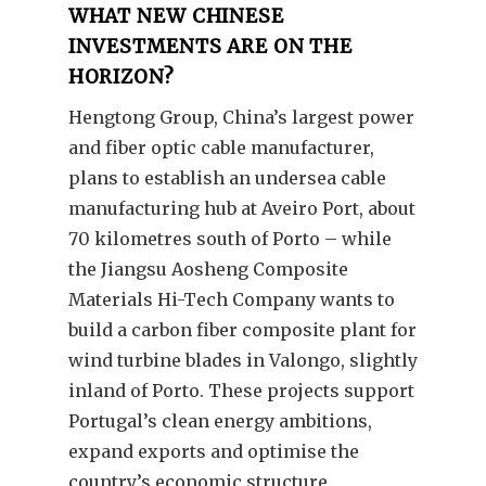
WHAT NEW CHINESE
INVESTMENTS ARE ON THE
HORIZON?
Hengtong Group, China’s largest power
and fiber optic cable manufacturer,
plans to establish an undersea cable
manufacturing hub at Aveiro Port, about
70 kilometres south of Porto – while
the Jiangsu Aosheng Composite
Materials Hi-Tech Company wants to
build a carbon fiber composite plant for
wind turbine blades in Valongo, slightly
inland of Porto. These projects support
Portugal’s clean energy ambitions,
expand exports and optimise the
country’s economic structure.