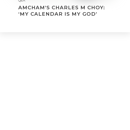
Q&A
AMCHAM’S CHARLES M CHOY:
‘MY CALENDAR IS MY GOD’