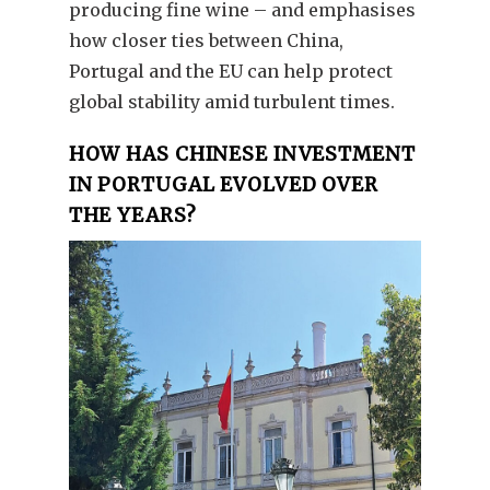
producing fine wine – and emphasises
how closer ties between China,
Portugal and the EU can help protect
global stability amid turbulent times.
HOW HAS CHINESE INVESTMENT
IN PORTUGAL EVOLVED OVER
THE YEARS?