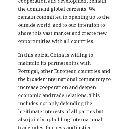
cooperation and development remain
the dominant global currents. We
remain committed to opening up to the
outside world, and to our intention to
share this vast market and create new
opportunities with all countries.
In this spirit, China is willing to
maintain its partnerships with
Portugal, other European countries and
the broader international community to
increase cooperation and deepen
economic and trade relations. This
includes not only defending the
legitimate interests of all parties but
also jointly upholding international
trade rules, fairness and justice.