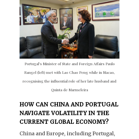
Portugal’s Minister of State and Foreign Affairs Paulo
Rangel (left) met with Lao Chao Peng while in Macao,
recognising the influential role of her late husband and
Quinta de Marmeleira
HOW CAN CHINA AND PORTUGAL
NAVIGATE VOLATILITY IN THE
CURRENT GLOBAL ECONOMY?
China and Europe, including Portugal,