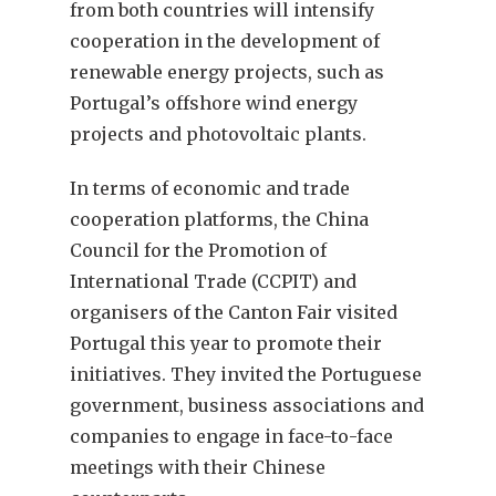
from both countries will intensify
cooperation in the development of
renewable energy projects, such as
Portugal’s offshore wind energy
projects and photovoltaic plants.
In terms of economic and trade
cooperation platforms, the China
Council for the Promotion of
International Trade (CCPIT) and
organisers of the Canton Fair visited
Portugal this year to promote their
initiatives. They invited the Portuguese
government, business associations and
companies to engage in face-to-face
meetings with their Chinese