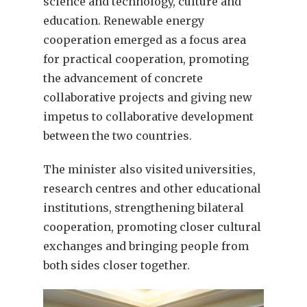
science and technology, culture and
education. Renewable energy
cooperation emerged as a focus area
for practical cooperation, promoting
the advancement of concrete
collaborative projects and giving new
impetus to collaborative development
between the two countries.
The minister also visited universities,
research centres and other educational
institutions, strengthening bilateral
cooperation, promoting closer cultural
exchanges and bringing people from
both sides closer together.