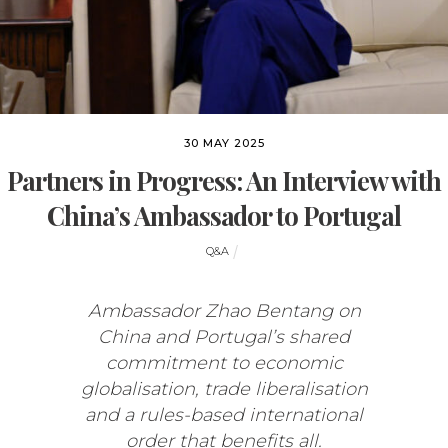
30 MAY 2025
Partners in Progress: An Interview with
China’s Ambassador to Portugal
Q&A
Ambassador Zhao Bentang on
China and Portugal’s shared
commitment to economic
globalisation, trade liberalisation
and a rules-based international
order that benefits all.