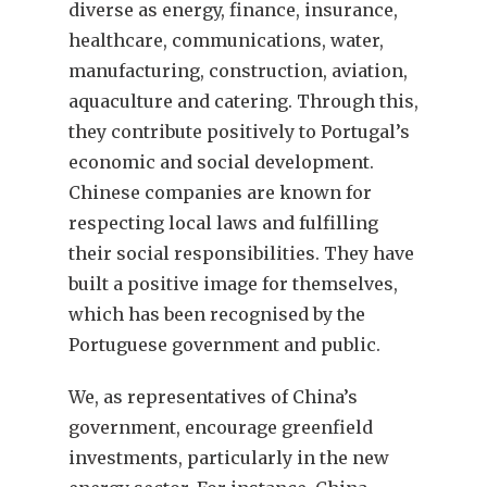
diverse as energy, finance, insurance,
healthcare, communications, water,
manufacturing, construction, aviation,
aquaculture and catering. Through this,
they contribute positively to Portugal’s
economic and social development.
Chinese companies are known for
respecting local laws and fulfilling
their social responsibilities. They have
built a positive image for themselves,
which has been recognised by the
Portuguese government and public.
We, as representatives of China’s
government, encourage greenfield
investments, particularly in the new