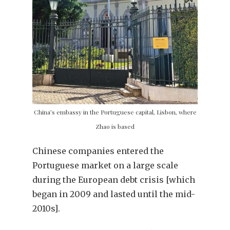
China’s embassy in the Portuguese capital, Lisbon, where
Zhao is based
Chinese companies entered the
Portuguese market on a large scale
during the European debt crisis [which
began in 2009 and lasted until the mid-
2010s].