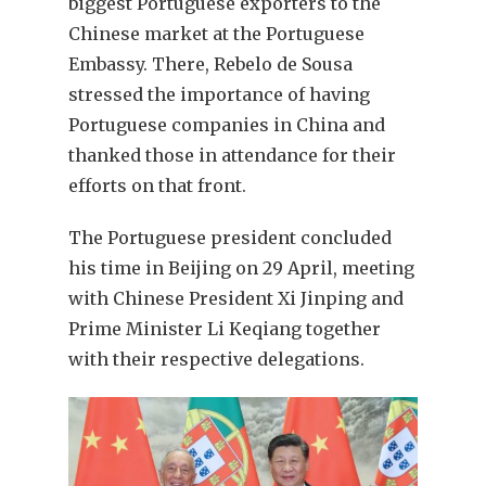
biggest Portuguese exporters to the
Chinese market at the Portuguese
Embassy. There, Rebelo de Sousa
stressed the importance of having
Portuguese companies in China and
thanked those in attendance for their
efforts on that front.
The Portuguese president concluded
his time in Beijing on 29 April, meeting
with Chinese President Xi Jinping and
Prime Minister Li Keqiang together
with their respective delegations.