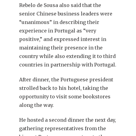
Rebelo de Sousa also said that the
senior Chinese business leaders were
“unanimous” in describing their
experience in Portugal as “very
positive,” and expressed interest in
maintaining their presence in the
country while also extending it to third
countries in partnership with Portugal.
After dinner, the Portuguese president
strolled back to his hotel, taking the
opportunity to visit some bookstores
along the way.
He hosted a second dinner the next day,
gathering representatives from the