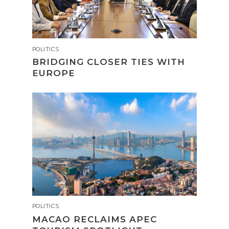
POLITICS
BRIDGING CLOSER TIES WITH
EUROPE
POLITICS
MACAO RECLAIMS APEC