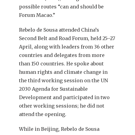
possible routes “can and should be
Forum Macao.”
Rebelo de Sousa attended China’s
Second Belt and Road Forum, held 25–27
April, along with leaders from 36 other
countries and delegates from more
than 150 countries. He spoke about
human rights and climate change in
the third working session on the UN
2030 Agenda for Sustainable
Development and participated in two
other working sessions; he did not
attend the opening.
While in Beijing, Rebelo de Sousa