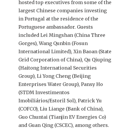
hosted top executives from some of the
largest Chinese companies investing
in Portugal at the residence of the
Portuguese ambassador. Guests
included Lei Mingshan (China Three
Gorges), Wang Qunbin (Fosun
International Limited), Xin Baoan (State
Grid Corporation of China), Qu Qiuping
(Haitong International Securities
Group), Li Yong Cheng (Beijing
Enterprises Water Group), Pansy Ho
(STDM Investimentos
Imobiliários/Estoril Sol), Patrick Yu
(COFCO), Liu Liange (Bank of China),
Guo Chuntai (Tianjin EV Energies Co)
and Guan Qing (CSCEC), among others.