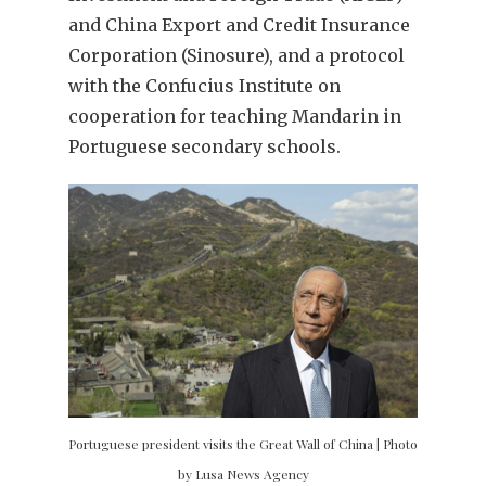
and China Export and Credit Insurance
Corporation (Sinosure), and a protocol
with the Confucius Institute on
cooperation for teaching Mandarin in
Portuguese secondary schools.
Portuguese president visits the Great Wall of China | Photo
by Lusa News Agency