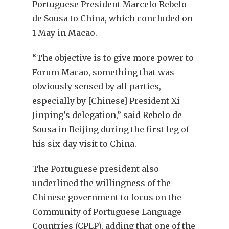
Portuguese President Marcelo Rebelo
de Sousa to China, which concluded on
1 May in Macao.
“The objective is to give more power to
Forum Macao, something that was
obviously sensed by all parties,
especially by [Chinese] President Xi
Jinping’s delegation,” said Rebelo de
Sousa in Beijing during the first leg of
his six-day visit to China.
The Portuguese president also
underlined the willingness of the
Chinese government to focus on the
Community of Portuguese Language
Countries (CPLP), adding that one of the