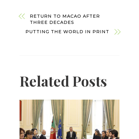
RETURN TO MACAO AFTER
THREE DECADES
PUTTING THE WORLD IN PRINT
Related Posts