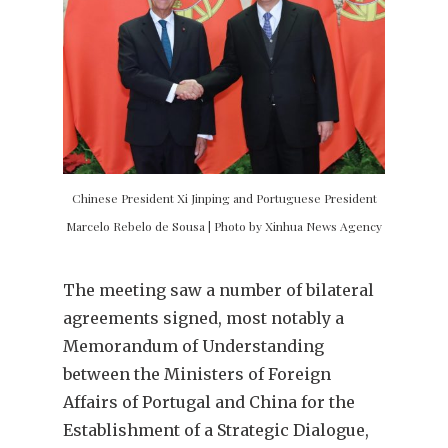
Chinese President Xi Jinping and Portuguese President
Marcelo Rebelo de Sousa | Photo by Xinhua News Agency
The meeting saw a number of bilateral
agreements signed, most notably a
Memorandum of Understanding
between the Ministers of Foreign
Affairs of Portugal and China for the
Establishment of a Strategic Dialogue,