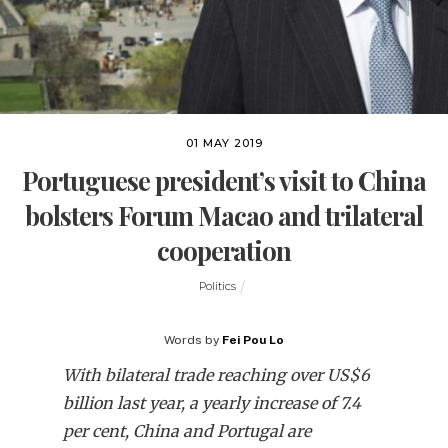
01 MAY 2019
Portuguese president’s visit to China
bolsters Forum Macao and trilateral
cooperation
Politics
Words by
Fei Pou Lo
With bilateral trade reaching over US$6
billion last year, a yearly increase of 7.4
per cent, China and Portugal are