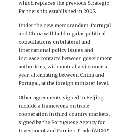
which replaces the previous Strategic
Partnership established in 2005.
Under the new memorandum, Portugal
and China will hold regular political
consultations on bilateral and
international policy issues and
increase contacts between government
authorities, with mutual visits once a
year, alternating between China and
Portugal, at the foreign minister level.
Other agreements signed in Beijing
include a framework on trade
cooperation in third-country markets,
signed by the Portuguese Agency for
Investment and Foreign Trade (AICEP)