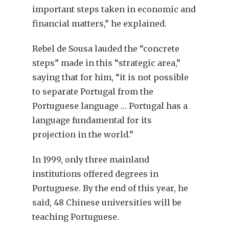
important steps taken in economic and
financial matters,” he explained.
Rebel de Sousa lauded the “concrete
steps” made in this “strategic area,”
saying that for him, “it is not possible
to separate Portugal from the
Portuguese language … Portugal has a
language fundamental for its
projection in the world.”
In 1999, only three mainland
institutions offered degrees in
Portuguese. By the end of this year, he
said, 48 Chinese universities will be
teaching Portuguese.