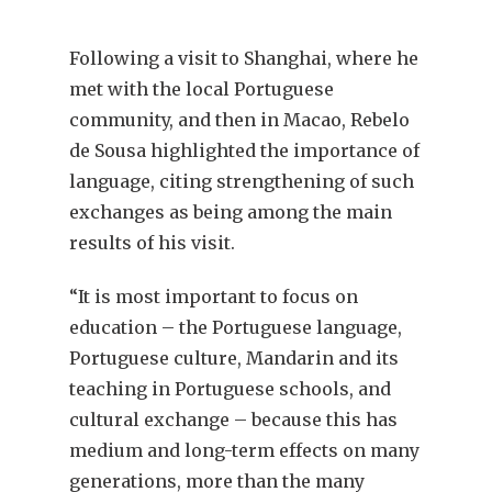
Following a visit to Shanghai, where he
met with the local Portuguese
community, and then in Macao, Rebelo
de Sousa highlighted the importance of
language, citing strengthening of such
exchanges as being among the main
results of his visit.
“It is most important to focus on
education – the Portuguese language,
Portuguese culture, Mandarin and its
teaching in Portuguese schools, and
cultural exchange – because this has
medium and long-term effects on many
generations, more than the many