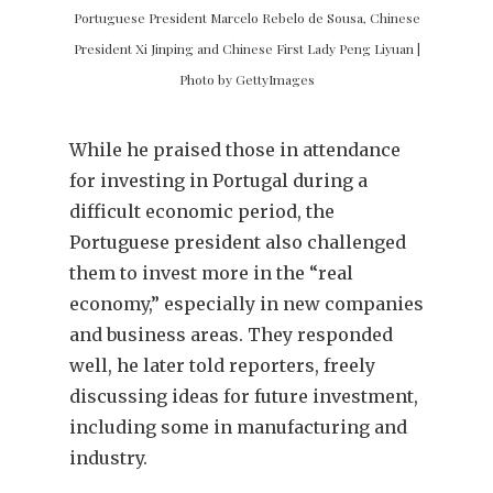
Portuguese President Marcelo Rebelo de Sousa, Chinese
President Xi Jinping and Chinese First Lady Peng Liyuan |
Photo by GettyImages
While he praised those in attendance
for investing in Portugal during a
difficult economic period, the
Portuguese president also challenged
them to invest more in the “real
economy,” especially in new companies
and business areas. They responded
well, he later told reporters, freely
discussing ideas for future investment,
including some in manufacturing and
industry.