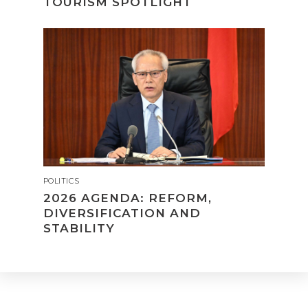
TOURISM SPOTLIGHT
POLITICS
2026 AGENDA: REFORM,
DIVERSIFICATION AND
STABILITY