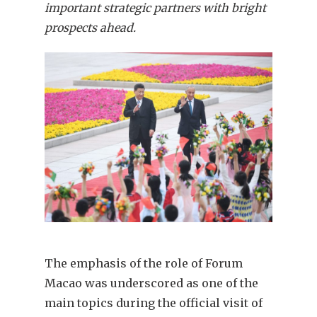
important strategic partners with bright
prospects ahead.
The emphasis of the role of Forum
Macao was underscored as one of the
main topics during the official visit of