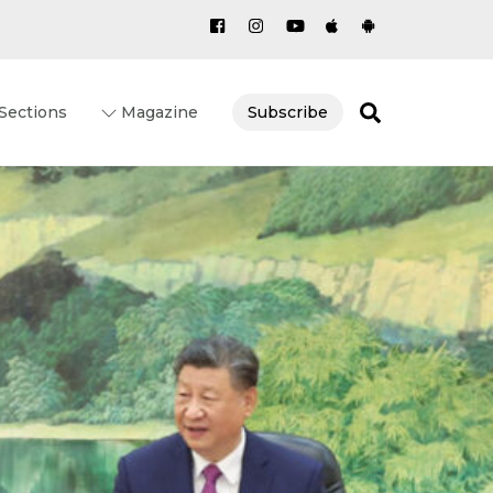
Search
Sections
Magazine
Subscribe