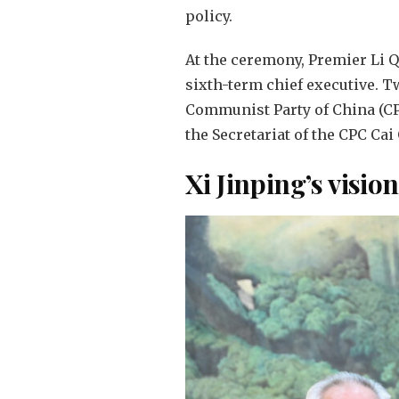
policy.
At the ceremony, Premier Li 
sixth-term chief executive. T
Communist Party of China (CPC
the Secretariat of the CPC Ca
Xi Jinping’s visio