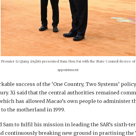
Premier Li Qiang (right) presented Sam Hou Fai with the State Council decree of
appointment
rkable success of the ‘One Country, Two Systems’ polic
tury. Xi said that the central authorities remained commit
which has allowed Macao’s own people to administer the
 to the motherland in 1999.
 Sam to fulfil his mission in leading the SAR’s sixth-t
d continuously breaking new ground in practising the