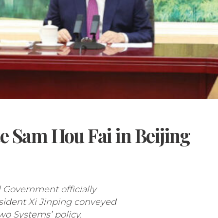
e Sam Hou Fai in Beijing
l Government officially
esident Xi Jinping conveyed
Two Systems’ policy.