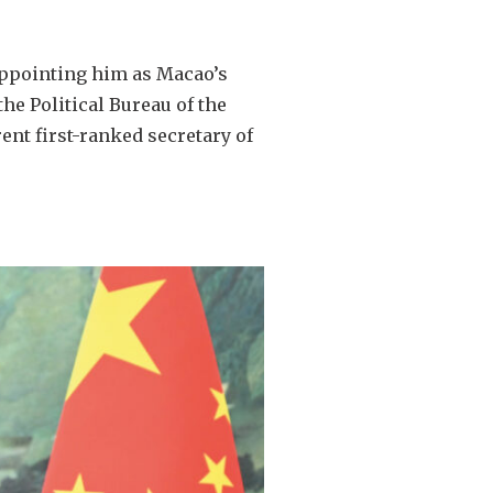
appointing him as Macao’s
he Political Bureau of the
ent first-ranked secretary of