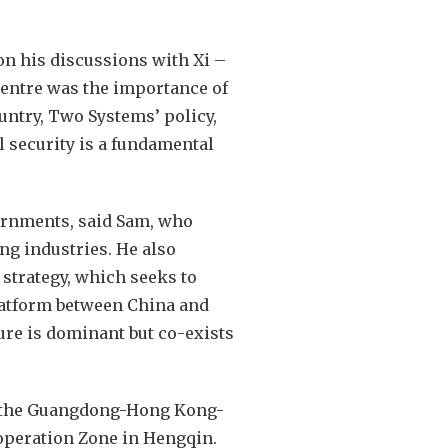
on his discussions with Xi –
centre was the importance of
ntry, Two Systems’ policy,
l security is a fundamental
ernments, said Sam, who
ng industries. He also
strategy, which seeks to
latform between China and
ure is dominant but co-exists
ng the Guangdong-Hong Kong-
operation Zone in Hengqin.