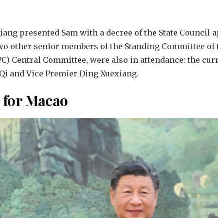
Qiang presented Sam with a decree of the State Council 
wo other senior members of the Standing Committee of t
) Central Committee, were also in attendance: the curr
i Qi and Vice Premier Ding Xuexiang.
n for Macao