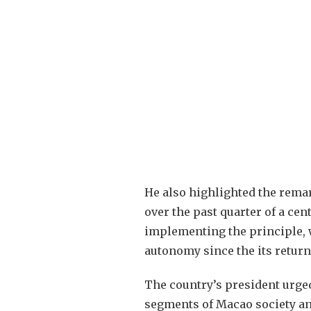
He also highlighted the rema
over the past quarter of a cen
implementing the principle, 
autonomy since the its return
The country’s president urged
segments of Macao society an