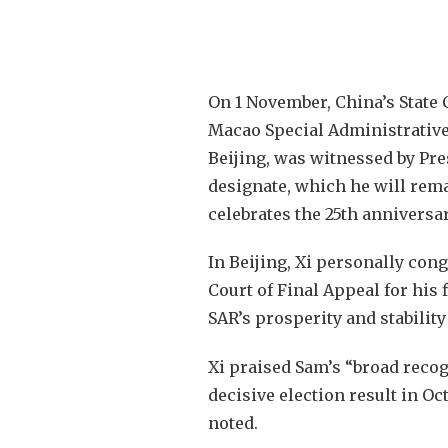
On 1 November, China’s State 
Macao Special Administrative 
Beijing, was witnessed by Pre
designate, which he will rem
celebrates the 25th anniversar
In Beijing, Xi personally co
Court of Final Appeal for his 
SAR’s prosperity and stability
Xi praised Sam’s “broad reco
decisive election result in Oc
noted.