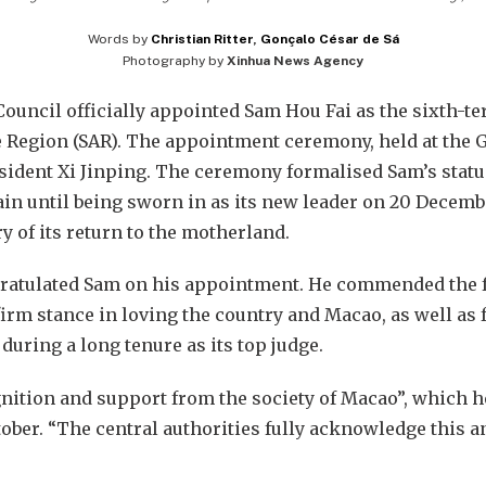
Words by
Christian Ritter
,
Gonçalo César de Sá
Photography by
Xinhua News Agency
Council officially appointed Sam Hou Fai as the sixth-te
Region (SAR). The appointment ceremony, held at the Gr
sident Xi Jinping. The ceremony formalised Sam’s status
ain until being sworn in as its new leader on 20 Decem
y of its return to the motherland.
ngratulated Sam on his appointment. He commended the 
firm stance in loving the country and Macao, as well as 
 during a long tenure as its top judge.
gnition and support from the society of Macao”, which 
tober. “The central authorities fully acknowledge this and