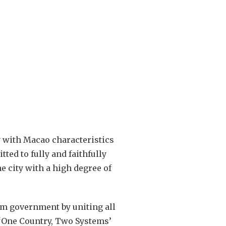
y with Macao characteristics
ted to fully and faithfully
 city with a high degree of
erm government by uniting all
 ‘One Country, Two Systems’