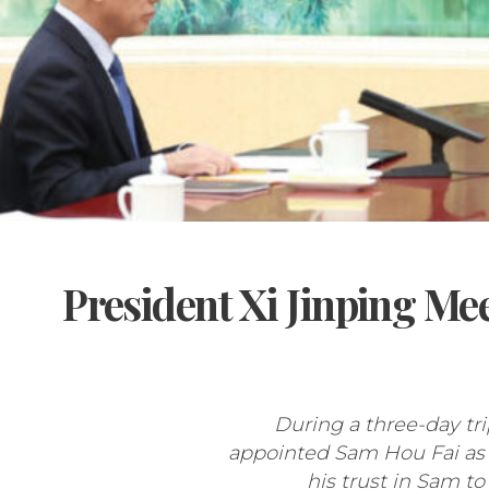
President Xi Jinping Me
During a three-day tri
appointed Sam Hou Fai as M
his trust in Sam to