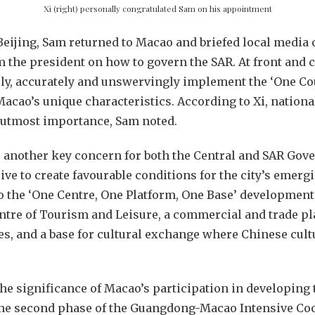
Xi (right) personally congratulated Sam on his appointment
Beijing, Sam returned to Macao and briefed local media 
 the president on how to govern the SAR. At front and 
y, accurately and unswervingly implement the ‘One Cou
acao’s unique characteristics. According to Xi, nationa
f utmost importance, Sam noted.
 another key concern for both the Central and SAR Gov
ve to create favourable conditions for the city’s emergi
 the ‘One Centre, One Platform, One Base’ development 
ntre of Tourism and Leisure, a commercial and trade p
s, and a base for cultural exchange where Chinese cult
 the significance of Macao’s participation in developi
the second phase of the Guangdong-Macao Intensive Co