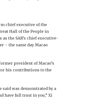
rm chief executive of the
eat Hall of the People in
 as the SAR’s chief executive-
ber – the same day Macao
former president of Macao’s
for his contributions to the
he said was demonstrated by a
 have full trust in you,” Xi