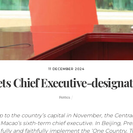
11 DECEMBER 2024
ets Chief Executive-designat
Politics
p to the country’s capital in November, the Centra
acao’s sixth-term chief executive. In Beijing, Pr
 fully and faithfully implement the ‘One Country, 