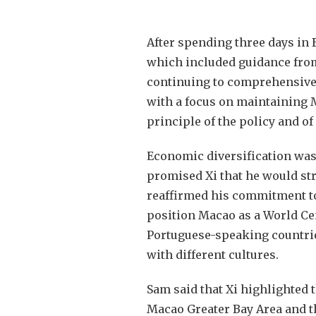
After spending three days in 
which included guidance from
continuing to comprehensivel
with a focus on maintaining M
principle of the policy and o
Economic diversification was
promised Xi that he would stri
reaffirmed his commitment to
position Macao as a World Ce
Portuguese-speaking countrie
with different cultures.
Sam said that Xi highlighted
Macao Greater Bay Area and 