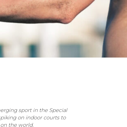
ging sport in the Special
iking on indoor courts to
 on the world.