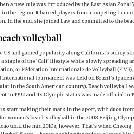
when a new rule was introduced by the East Asian Zonal 
l in the region. It barred players from competing in mor
n. In the end, she joined Law and committed to the bea
 beach volleyball
he US and gained popularity along California’s sunny sh
 a staple of the ‘Cali’ lifestyle while slowly spreading 
ation, or Fédération Internationale de Volleyball (FIVB)
ed international tournament was held on Brazil’s Ipanem
ular in the South American country). Beach volleyball w
t in 1992 and its Olympic status was made official in 
s start making their mark in the sport, with duos fro
for women’s beach volleyball in the 2008 Beijing Olymp
acao until the mid-2010s, however. That’s when Cheong –