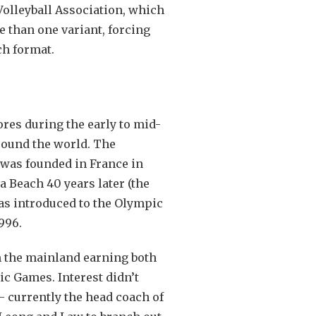
Volleyball Association, which
e than one variant, forcing
ch format.
ores during the early to mid-
around the world. The
, was founded in France in
a Beach 40 years later (the
as introduced to the Olympic
1996.
m the mainland earning both
ic Games. Interest didn’t
 currently the head coach of