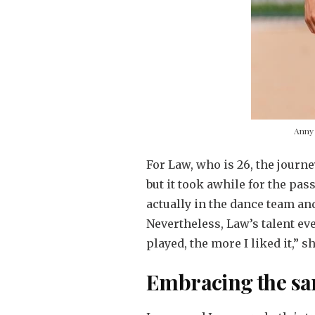
Anny 
For Law, who is 26, the journ
but it took awhile for the pass
actually in the dance team and
Nevertheless, Law’s talent ev
played, the more I liked it,” s
Embracing the s