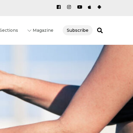
Search
Sections
Magazine
Subscribe