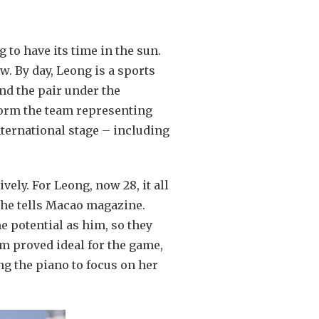
 to have its time in the sun.
 By day, Leong is a sports
ind the pair under the
 form the team representing
ternational stage – including
ely. For Leong, now 28, it all
she tells Macao magazine.
e potential as him, so they
sm proved ideal for the game,
ng the piano to focus on her