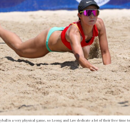
yball is a very physical game, so Leong and Law dedicate a lot of their free time to