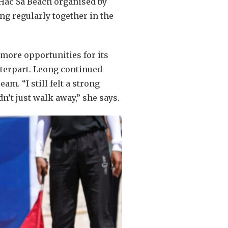
 Hac Sa Beach organised by
ng regularly together in the
 more opportunities for its
nterpart. Leong continued
m. “I still felt a strong
dn’t just walk away,” she says.