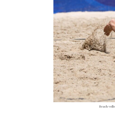
Beach volle