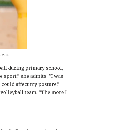
n 2014
yball during primary school,
he sport,” she admits. “I was
 could affect my posture.”
 volleyball team. “The more I