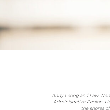
Anny Leong and Law Weng 
Administrative Region. H
the shores of