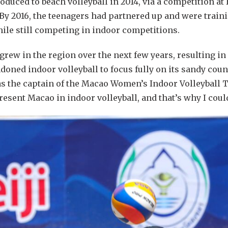
duced to beach volleyball in 2014, via a competition at
y 2016, the teenagers had partnered up and were traini
hile still competing in indoor competitions.
grew in the region over the next few years, resulting in
ndoned indoor volleyball to focus fully on its sandy cou
s the captain of the Macao Women’s Indoor Volleyball Tea
resent Macao in indoor volleyball, and that’s why I coul