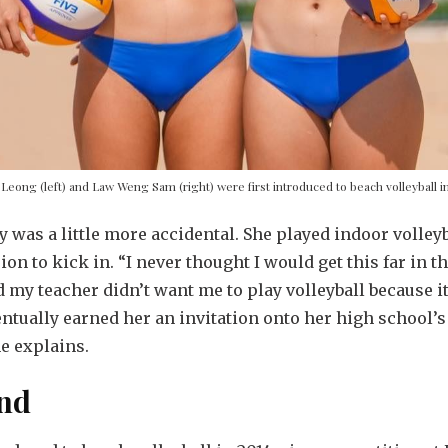
Leong (left) and Law Weng Sam (right) were first introduced to beach volleyball i
ey was a little more accidental. She played indoor volle
ion to kick in. “I never thought I would get this far in t
 my teacher didn’t want me to play volleyball because it
entually earned her an invitation onto her high school’s
he explains.
and