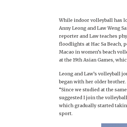
While indoor volleyball has l
Anny Leong and Law Weng Sam 
reporter and Law teaches physi
floodlights at Hac Sa Beach, 
Macao in women’s beach volle
at the 19th Asian Games, whic
Leong and Law’s volleyball jou
began with her older brother.
“Since we studied at the same
suggested I join the volleybal
which gradually started takin
sport.