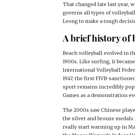
That changed late last year, 
governs all types of volleybal
Leong to make a tough decisio
A brief history of
Beach volleyball evolved in t
1900s. Like surfing, it became
International Volleyball Feder
1947; the first FIVB-sanction
sport remains incredibly pop
Games as a demonstration even
The 2000s saw Chinese player
the silver and bronze medals 
really start warming up in M