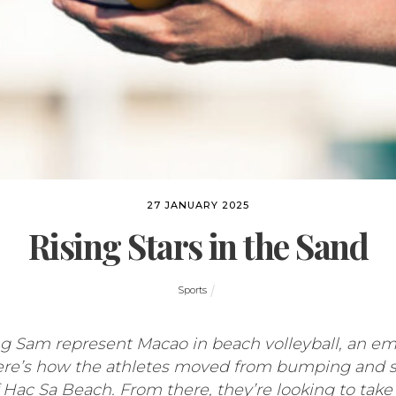
27 JANUARY 2025
Rising Stars in the Sand
Sports
Sam represent Macao in beach volleyball, an emer
ere’s how the athletes moved from bumping and sp
 Hac Sa Beach. From there, they’re looking to take