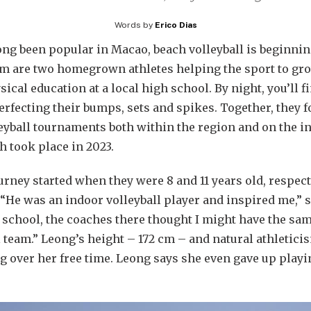
Words by
Erico Dias
ong been popular in Macao, beach volleyball is beginning
are two homegrown athletes helping the sport to grow.
cal education at a local high school. By night, you’ll f
perfecting their bumps, sets and spikes. Together, they
yball tournaments both within the region and on the in
h took place in 2023.
rney started when they were 8 and 11 years old, respectiv
 “He was an indoor volleyball player and inspired me,” 
 school, the coaches there thought I might have the sam
l team.” Leong’s height – 172 cm – and natural athletici
g over her free time. Leong says she even gave up playi