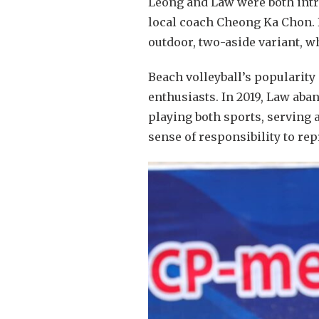
Leong and Law were both intro
local coach Cheong Ka Chon. B
outdoor, two-aside variant, w
Beach volleyball’s popularity 
enthusiasts. In 2019, Law aba
playing both sports, serving a
sense of responsibility to rep