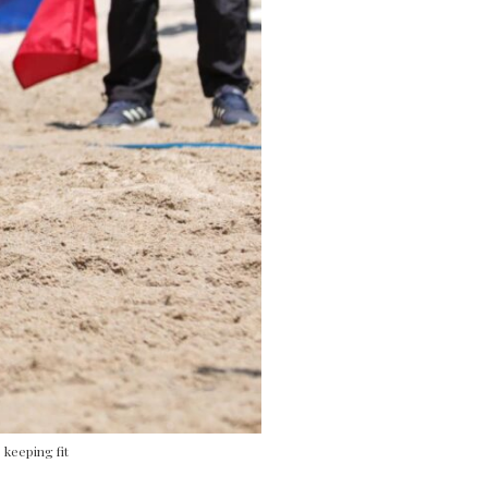
 keeping fit