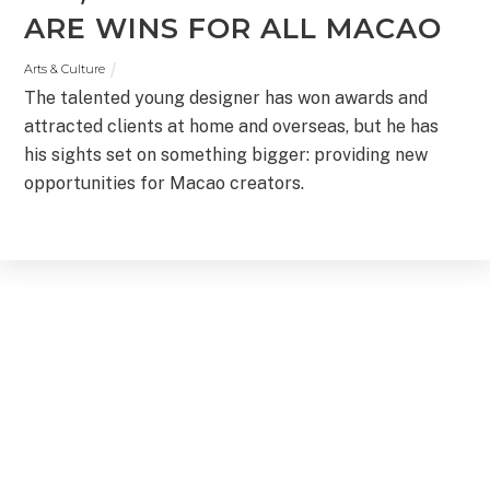
ARE WINS FOR ALL MACAO
Arts & Culture
The talented young designer has won awards and
attracted clients at home and overseas, but he has
his sights set on something bigger: providing new
opportunities for Macao creators.