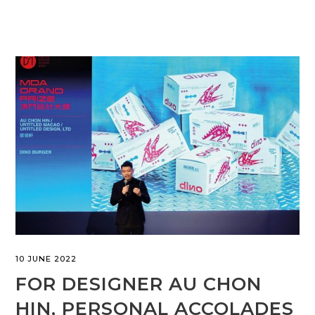
10 JUNE 2022
FOR DESIGNER AU CHON
HIN, PERSONAL ACCOLADES