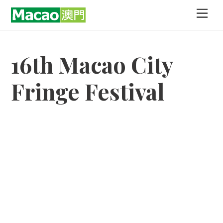
Skip
Men
to
content
16th Macao City
Fringe Festival