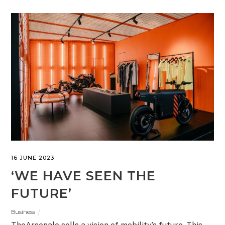
16 JUNE 2023
‘WE HAVE SEEN THE
FUTURE’
Business