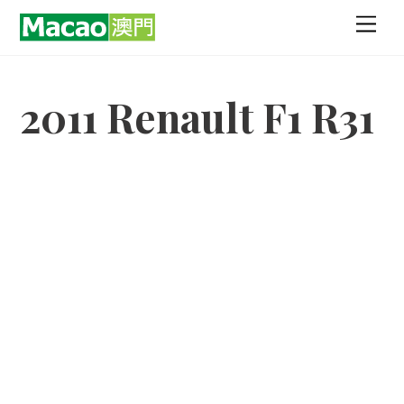
Skip
Men
to
content
2011 Renault F1 R31