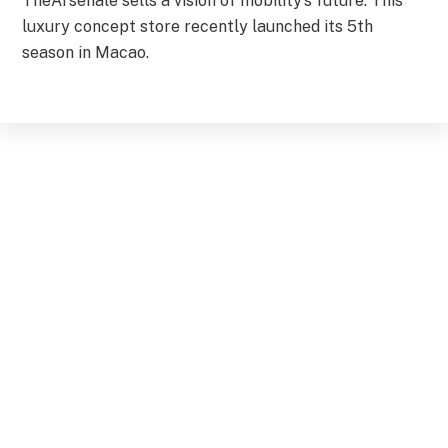
TheArsenale sells a vision of mobility’s future. This
luxury concept store recently launched its 5th
season in Macao.