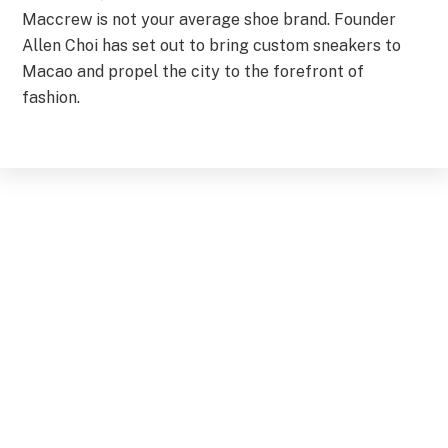
Maccrew is not your average shoe brand. Founder
Allen Choi has set out to bring custom sneakers to
Macao and propel the city to the forefront of
fashion.