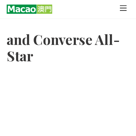
Skip
Men
to
content
and Converse All-
Star