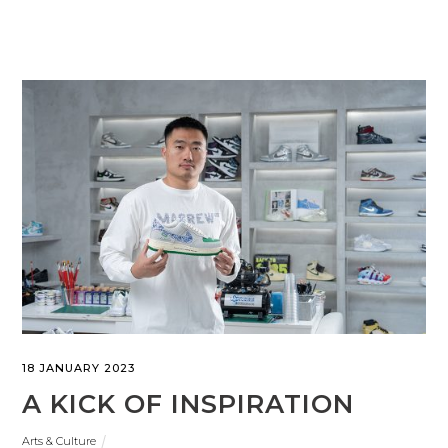
18 JANUARY 2023
A KICK OF INSPIRATION
Arts & Culture