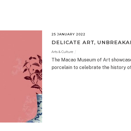
25 JANUARY 2022
DELICATE ART, UNBREAKA
Arts & Culture
The Macao Museum of Art showcases
porcelain to celebrate the history o