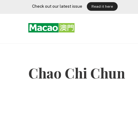
Skip
Check out our latest issue
Read it here
to
content
Chao Chi Chun