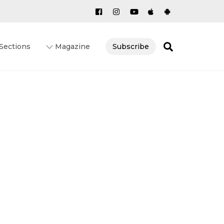
Search
Sections
Magazine
Subscribe