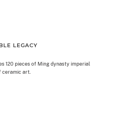
BLE LEGACY
 120 pieces of Ming dynasty imperial
f ceramic art.