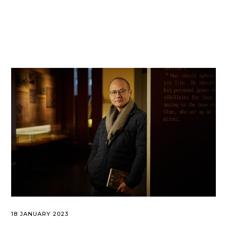
18 JANUARY 2023