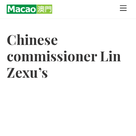
Skip
Men
to
content
Chinese
commissioner Lin
Zexu’s