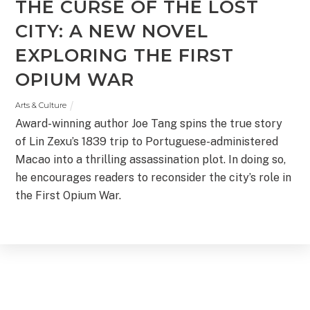
THE CURSE OF THE LOST
CITY: A NEW NOVEL
EXPLORING THE FIRST
OPIUM WAR
Arts & Culture
Award-winning author Joe Tang spins the true story
of Lin Zexu’s 1839 trip to Portuguese-administered
Macao into a thrilling assassination plot. In doing so,
he encourages readers to reconsider the city’s role in
the First Opium War.