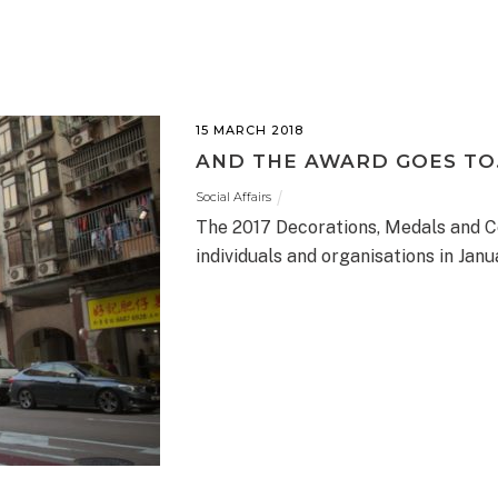
15 MARCH 2018
AND THE AWARD GOES TO
Social Affairs
The 2017 Decorations, Medals and Ce
individuals and organisations in Janu