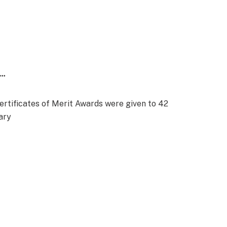
…
rtificates of Merit Awards were given to 42
ary