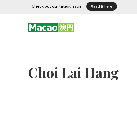
Skip
Check out our latest issue
Read it here
to
content
Choi Lai Hang