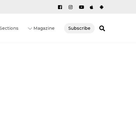
Search
Sections
Magazine
Subscribe