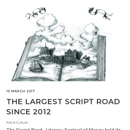
10 MARCH 2017
THE LARGEST SCRIPT ROAD
SINCE 2012
Arts & Culture