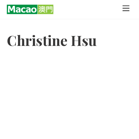
Skip
Men
to
content
Christine Hsu