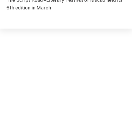
The Script Road – Literary Festival of Macau held its
6th edition in March