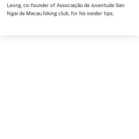
Leong, co-founder of Associação de Juventude San
Ngai de Macau hiking club, for his insider tips.