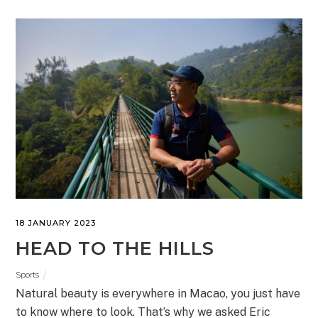
18 JANUARY 2023
HEAD TO THE HILLS
Sports
Natural beauty is everywhere in Macao, you just have
to know where to look. That’s why we asked Eric