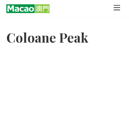
Skip
Men
to
content
Coloane Peak