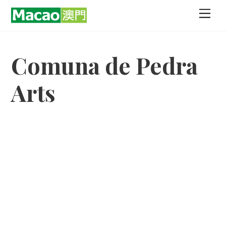
Skip
Men
to
content
Comuna de Pedra
Arts