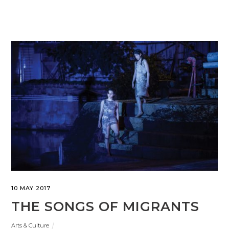
10 MAY 2017
THE SONGS OF MIGRANTS
Arts & Culture