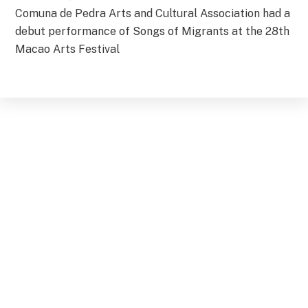
Comuna de Pedra Arts and Cultural Association had a
debut performance of Songs of Migrants at the 28th
Macao Arts Festival