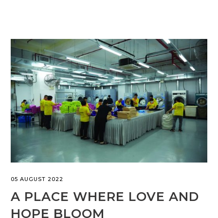
05 AUGUST 2022
A PLACE WHERE LOVE AND
HOPE BLOOM