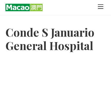
Skip
Men
to
content
Conde S Januario
General Hospital