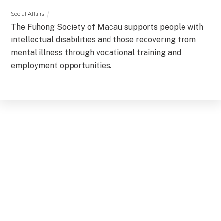
Social Affairs
The Fuhong Society of Macau supports people with
intellectual disabilities and those recovering from
mental illness through vocational training and
employment opportunities.