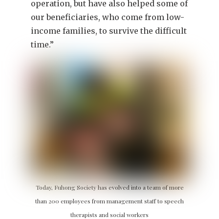
operation, but have also helped some of
our beneficiaries, who come from low-
income families, to survive the difficult
time.”
Today, Fuhong Society has evolved into a team of more
than 200 employees from management staff to speech
therapists and social workers