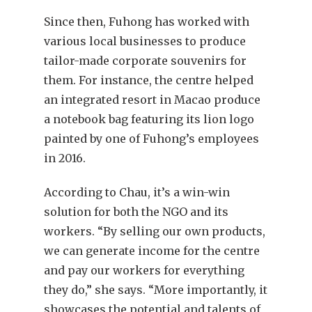
Since then, Fuhong has worked with
various local businesses to produce
tailor-made corporate souvenirs for
them. For instance, the centre helped
an integrated resort in Macao produce
a notebook bag featuring its lion logo
painted by one of Fuhong’s employees
in 2016.
According to Chau, it’s a win-win
solution for both the NGO and its
workers. “By selling our own products,
we can generate income for the centre
and pay our workers for everything
they do,” she says. “More importantly, it
showcases the potential and talents of