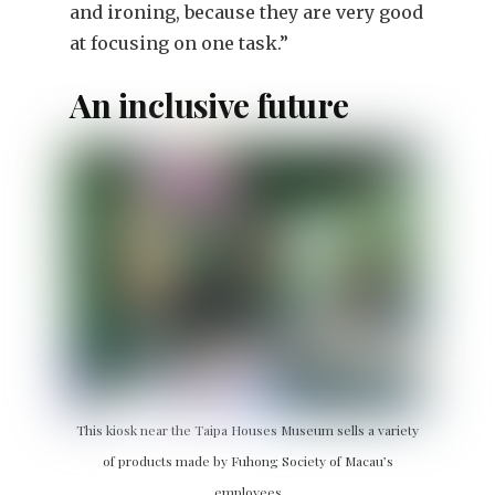
and ironing, because they are very good
at focusing on one task.”
An inclusive future
This kiosk near the Taipa Houses Museum sells a variety
of products made by Fuhong Society of Macau’s
employees