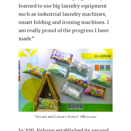
learned to use big laundry equipment
such as industrial laundry machines,
smart folding and ironing machines. I
am really proud of the progress I have
made.”
“Dream and Leisure Series” Pillowcase
In 2015, Fuhong established its second