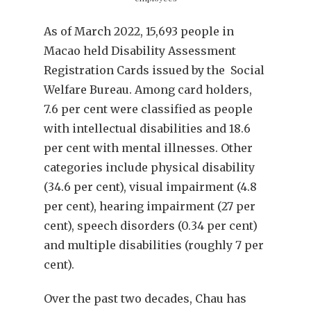
As of March 2022, 15,693 people in
Macao held Disability Assessment
Registration Cards issued by the Social
Welfare Bureau. Among card holders,
7.6 per cent were classified as people
with intellectual disabilities and 18.6
per cent with mental illnesses. Other
categories include physical disability
(34.6 per cent), visual impairment (4.8
per cent), hearing impairment (27 per
cent), speech disorders (0.34 per cent)
and multiple disabilities (roughly 7 per
cent).
Over the past two decades, Chau has