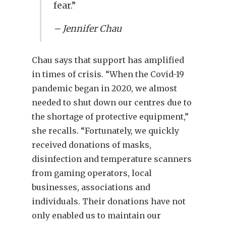
fear.”
– Jennifer Chau
Chau says that support has amplified
in times of crisis. “When the Covid-19
pandemic began in 2020, we almost
needed to shut down our centres due to
the shortage of protective equipment,”
she recalls. “Fortunately, we quickly
received donations of masks,
disinfection and temperature scanners
from gaming operators, local
businesses, associations and
individuals. Their donations have not
only enabled us to maintain our