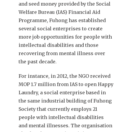
and seed money provided by the Social
Welfare Bureau (IAS) Financial Aid
Programme, Fuhong has established
several social enterprises to create
more job opportunities for people with
intellectual disabilities and those
recovering from mental illness over
the past decade.
For instance, in 2012, the NGO received
MOP 1.7 million from IAS to open Happy
Laundry, a social enterprise based in
the same industrial building of Fuhong
Society that currently employs 21
people with intellectual disabilities
and mental illnesses. The organisation