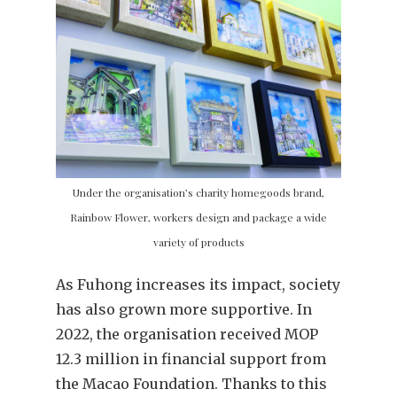
Under the organisation’s charity homegoods brand,
Rainbow Flower, workers design and package a wide
variety of products
As Fuhong increases its impact, society
has also grown more supportive. In
2022, the organisation received MOP
12.3 million in financial support from
the Macao Foundation. Thanks to this