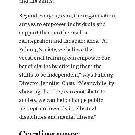
and life skills.
Beyond everyday care, the organisation
strives to empower individuals and
support them on the road to
reintegration and independence. “At
Fuhong Society, we believe that
vocational training can empower our
beneficiaries by offering them the
skills to be independent,” says Fuhong
Director Jennifer Chau. “Meanwhile, by
showing that they can contribute to
society, we can help change public
perception towards intellectual
disabilities and mental illness.”
Creating more