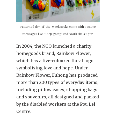
Patterned day-of-the-week socks come with positive
messages like ‘Keep going’ and ‘Work like a tiger’
In 2004, the NGO launched a charity
homegoods brand, Rainbow Flower,
which has a five-coloured floral logo
symbolising love and hope. Under
Rainbow Flower, Fuhong has produced
more than 200 types of everyday items,
including pillow cases, shopping bags
and souvenirs, all designed and packed
by the disabled workers at the Pou Lei
Centre.