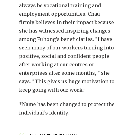
always be vocational training and
employment opportunities. Chau
firmly believes in their impact because
she has witnessed inspiring changes
among Fuhong’s beneficiaries. “I have
seen many of our workers turning into
positive, social and confident people
after working at our centres or
enterprises after some months, ” she
says. “This gives us huge motivation to
keep going with our work.”
*Name has been changed to protect the
individual’s identity.