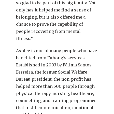
so glad to be part of this big family. Not
only has it helped me find a sense of
belonging, but it also offered me a
chance to prove the capability of
people recovering from mental
illness.”
Ashlee is one of many people who have
benefited from Fuhong’s services.
Established in 2003 by Fátima Santos
Ferreira, the former Social Welfare
Bureau president, the non-profit has
helped more than 500 people through
physical therapy, nursing, healthcare,
counselling, and training programmes
that instil communication, emotional