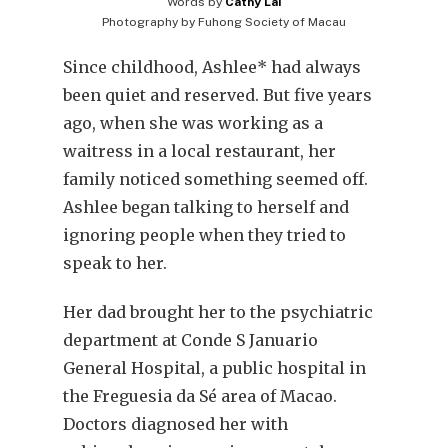
Words by
Cathy Lai
Photography by
Fuhong Society of Macau
Since childhood, Ashlee* had always
been quiet and reserved. But five years
ago, when she was working as a
waitress in a local restaurant, her
family noticed something seemed off.
Ashlee began talking to herself and
ignoring people when they tried to
speak to her.
Her dad brought her to the psychiatric
department at Conde S Januario
General Hospital, a public hospital in
the Freguesia da Sé area of Macao.
Doctors diagnosed her with