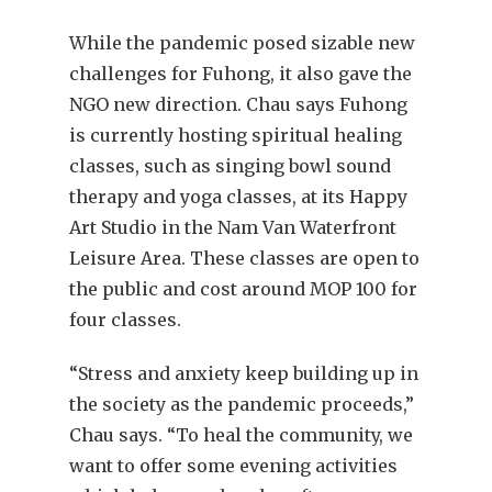
While the pandemic posed sizable new
challenges for Fuhong, it also gave the
NGO new direction. Chau says Fuhong
is currently hosting spiritual healing
classes, such as singing bowl sound
therapy and yoga classes, at its Happy
Art Studio in the Nam Van Waterfront
Leisure Area. These classes are open to
the public and cost around MOP 100 for
four classes.
“Stress and anxiety keep building up in
the society as the pandemic proceeds,”
Chau says. “To heal the community, we
want to offer some evening activities