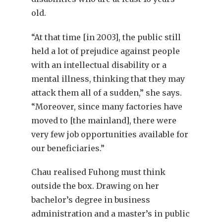
old.
“At that time [in 2003], the public still
held a lot of prejudice against people
with an intellectual disability or a
mental illness, thinking that they may
attack them all of a sudden,” she says.
“Moreover, since many factories have
moved to [the mainland], there were
very few job opportunities available for
our beneficiaries.”
Chau realised Fuhong must think
outside the box. Drawing on her
bachelor’s degree in business
administration and a master’s in public