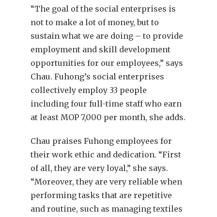
“The goal of the social enterprises is
not to make a lot of money, but to
sustain what we are doing – to provide
employment and skill development
opportunities for our employees,” says
Chau. Fuhong’s social enterprises
collectively employ 33 people
including four full-time staff who earn
at least MOP 7,000 per month, she adds.
Chau praises Fuhong employees for
their work ethic and dedication. “First
of all, they are very loyal,” she says.
“Moreover, they are very reliable when
performing tasks that are repetitive
and routine, such as managing textiles