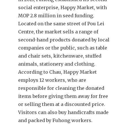
social enterprise, Happy Market, with
MOP 2.8 million in seed funding.
Located on the same street of Pou Lei
Centre, the market sells a range of
second-hand products donated by local
companies or the public, such as table
and chair sets, kitchenware, stuffed
animals, stationery and clothing.
According to Chau, Happy Market
employs 12 workers, who are
responsible for cleaning the donated
items before giving them away for free
or selling them at a discounted price.
Visitors can also buy handicrafts made
and packed by Fuhong workers.