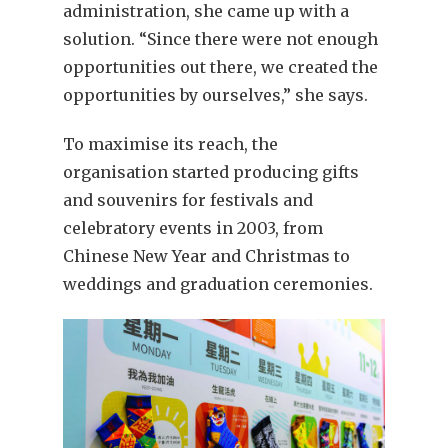
administration, she came up with a
solution. “Since there were not enough
opportunities out there, we created the
opportunities by ourselves,” she says.
To maximise its reach, the
organisation started producing gifts
and souvenirs for festivals and
celebratory events in 2003, from
Chinese New Year and Christmas to
weddings and graduation ceremonies.