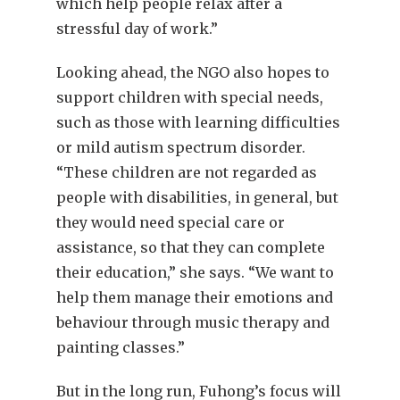
which help people relax after a
stressful day of work.”
Looking ahead, the NGO also hopes to
support children with special needs,
such as those with learning difficulties
or mild autism spectrum disorder.
“These children are not regarded as
people with disabilities, in general, but
they would need special care or
assistance, so that they can complete
their education,” she says. “We want to
help them manage their emotions and
behaviour through music therapy and
painting classes.”
But in the long run, Fuhong’s focus will