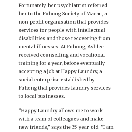
Fortunately, her psychiatrist referred
her to the Fuhong Society of Macau, a
non-profit organisation that provides
services for people with intellectual
disabilities and those recovering from
mental illnesses. At Fuhong, Ashlee
received counselling and vocational
training for a year, before eventually
accepting a job at Happy Laundry, a
social enterprise established by
Fuhong that provides laundry services
to local businesses.
“Happy Laundry allows me to work
with a team of colleagues and make
new friends,” says the 35-year-old. “I am