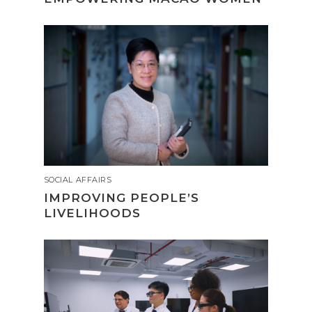
SOCIAL AFFAIRS
IMPROVING PEOPLE’S
LIVELIHOODS