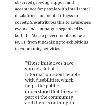
observed growing support and
acceptance for people with intellectual
disabilities and mental illness in
society. She attributes this to awareness
events and campaigns organised by
both the Macao government and local
NGOs, from fundraising to exhibitions
to community activities.
“These initiatives have
spread a lot of
information about people
with disabilities, which
helps the public
understand that they are
part of the community
and there is nothing to