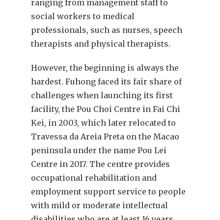
ranging from management staff to
social workers to medical
professionals, such as nurses, speech
therapists and physical therapists.
However, the beginning is always the
hardest. Fuhong faced its fair share of
challenges when launching its first
facility, the Pou Choi Centre in Fai Chi
Kei, in 2003, which later relocated to
Travessa da Areia Preta on the Macao
peninsula under the name Pou Lei
Centre in 2017. The centre provides
occupational rehabilitation and
employment support service to people
with mild or moderate intellectual
disabilities who are at least 16 years