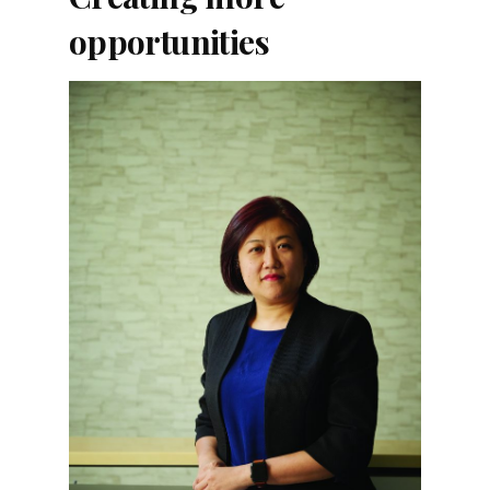
opportunities