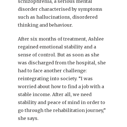
schizophrenia, a serious mental
disorder characterised by symptoms
such as hallucinations, disordered
thinking and behaviour.
After six months of treatment, Ashlee
regained emotional stability and a
sense of control. But as soon as she
was discharged from the hospital, she
had to face another challenge:
reintegrating into society. “I was
worried about how to find a job with a
stable income. After all, we need
stability and peace of mind in order to
go through the rehabilitation journey,”
she says.