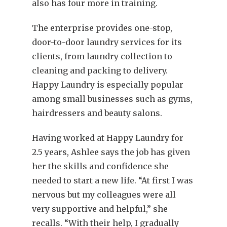
also has four more in training.
The enterprise provides one-stop,
door-to-door laundry services for its
clients, from laundry collection to
cleaning and packing to delivery.
Happy Laundry is especially popular
among small businesses such as gyms,
hairdressers and beauty salons.
Having worked at Happy Laundry for
2.5 years, Ashlee says the job has given
her the skills and confidence she
needed to start a new life. “At first I was
nervous but my colleagues were all
very supportive and helpful,” she
recalls. “With their help, I gradually