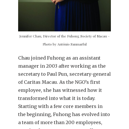
Jennifer Chau, Director of the Fuhong Society of Macau –
Photo by António Sanmarful
Chau joined Fuhong as an assistant
manager in 2003 after working as the
secretary to Paul Pun, secretary-general
of Caritas Macau. As the NGO’s first
employee, she has witnessed how it
transformed into what it is today.
Starting with a few core members in
the beginning, Fuhong has evolved into
a team of more than 200 employees,