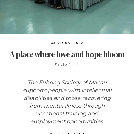
05 AUGUST 2022
A place where love and hope bloom
Social Affairs
The Fuhong Society of Macau
supports people with intellectual
disabilities and those recovering
from mental illness through
vocational training and
employment opportunities.