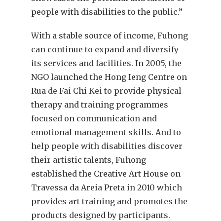
people with disabilities to the public.”
With a stable source of income, Fuhong
can continue to expand and diversify
its services and facilities. In 2005, the
NGO launched the Hong Ieng Centre on
Rua de Fai Chi Kei to provide physical
therapy and training programmes
focused on communication and
emotional management skills. And to
help people with disabilities discover
their artistic talents, Fuhong
established the Creative Art House on
Travessa da Areia Preta in 2010 which
provides art training and promotes the
products designed by participants.