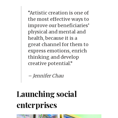
“Artistic creation is one of
the most effective ways to
improve our beneficiaries’
physical and mental and
health, because it is a
great channel for them to
express emotions, enrich
thinking and develop
creative potential.”
– Jennifer Chau
Launching social
enterprises