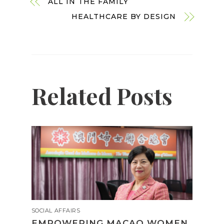
ALL IN THE FAMILY
HEALTHCARE BY DESIGN
Related Posts
SOCIAL AFFAIRS
EMPOWERING MACAO WOMEN