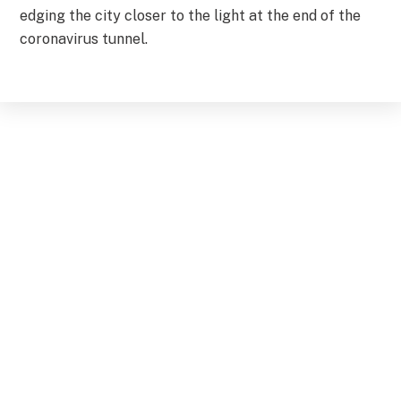
edging the city closer to the light at the end of the
coronavirus tunnel.