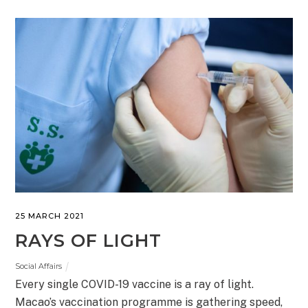
25 MARCH 2021
RAYS OF LIGHT
Social Affairs
Every single COVID-19 vaccine is a ray of light.
Macao’s vaccination programme is gathering speed,