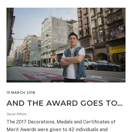
15 MARCH 2018
AND THE AWARD GOES TO…
Social Affairs
The 2017 Decorations, Medals and Certificates of
Merit Awards were given to 42 individuals and