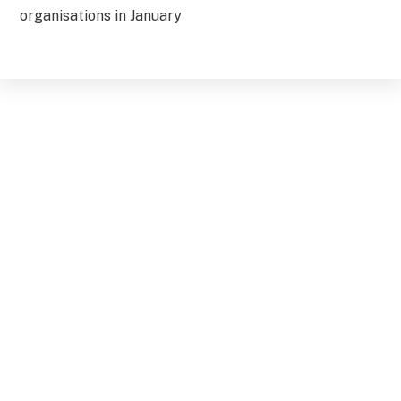
organisations in January