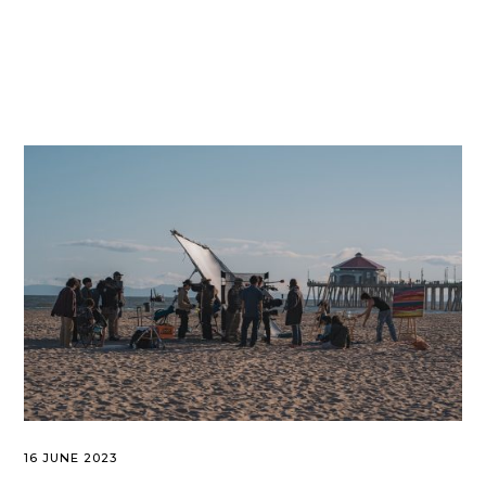
16 JUNE 2023