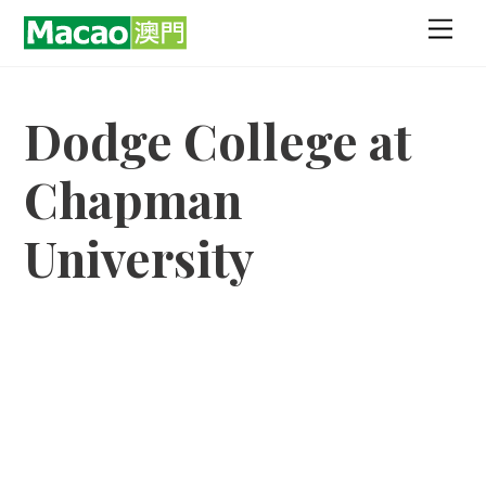
Skip
Men
to
content
Dodge College at
Chapman
University