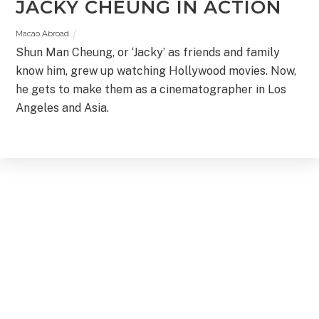
JACKY CHEUNG IN ACTION
Macao Abroad
Shun Man Cheung, or ‘Jacky’ as friends and family
know him, grew up watching Hollywood movies. Now,
he gets to make them as a cinematographer in Los
Angeles and Asia.