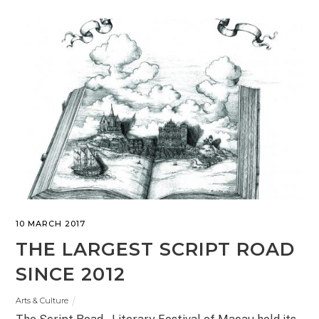
10 MARCH 2017
THE LARGEST SCRIPT ROAD
SINCE 2012
Arts & Culture