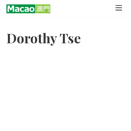
Skip
Men
to
content
Dorothy Tse