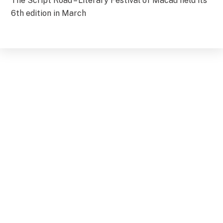
The Script Road – Literary Festival of Macau held its
6th edition in March