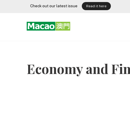
Skip
Check out our latest issue
Read it here
to
content
Economy and Fin