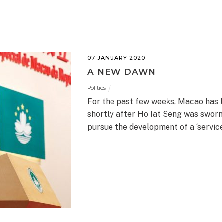
07 JANUARY 2020
A NEW DAWN
Politics
For the past few weeks, Macao has 
shortly after Ho Iat Seng was sworn 
pursue the development of a ‘servic