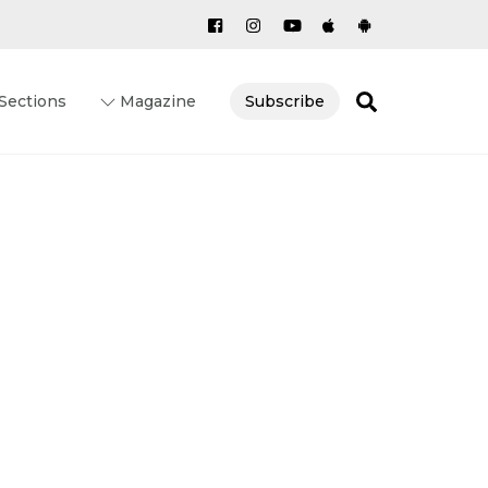
Search
Sections
Magazine
Subscribe