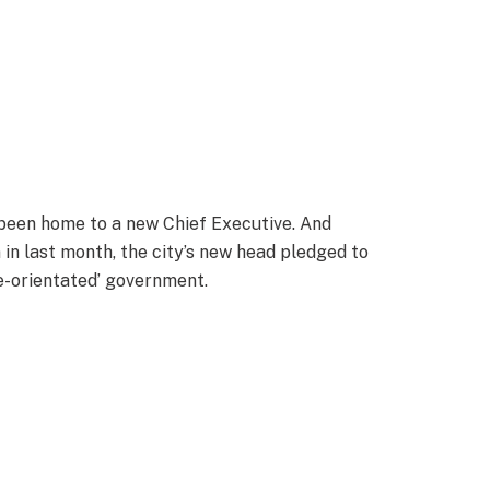
been home to a new Chief Executive. And
in last month, the city’s new head pledged to
e-orientated’ government.