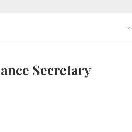
ance Secretary