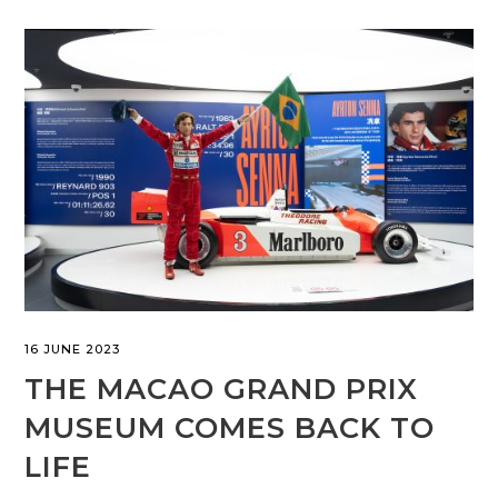
16 JUNE 2023
THE MACAO GRAND PRIX
MUSEUM COMES BACK TO
LIFE