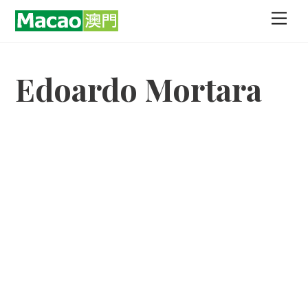
Skip
Men
to
content
Edoardo Mortara