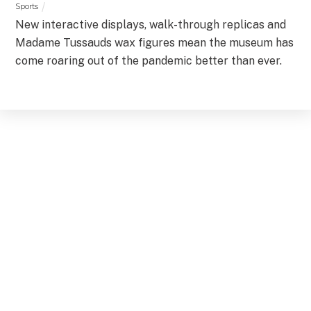
Sports
New interactive displays, walk-through replicas and
Madame Tussauds wax figures mean the museum has
come roaring out of the pandemic better than ever.