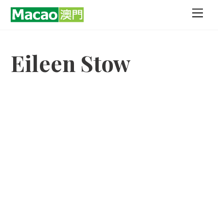
Skip
Men
to
content
Eileen Stow