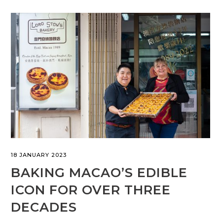
18 JANUARY 2023
BAKING MACAO’S EDIBLE
ICON FOR OVER THREE
DECADES