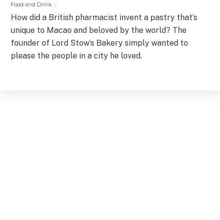
Food and Drink
How did a British pharmacist invent a pastry that’s
unique to Macao and beloved by the world? The
founder of Lord Stow’s Bakery simply wanted to
please the people in a city he loved.