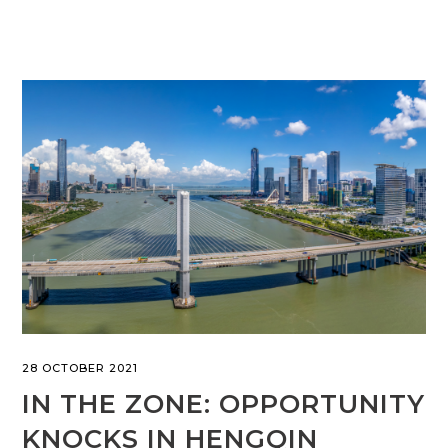
28 OCTOBER 2021
IN THE ZONE: OPPORTUNITY
KNOCKS IN HENGQIN