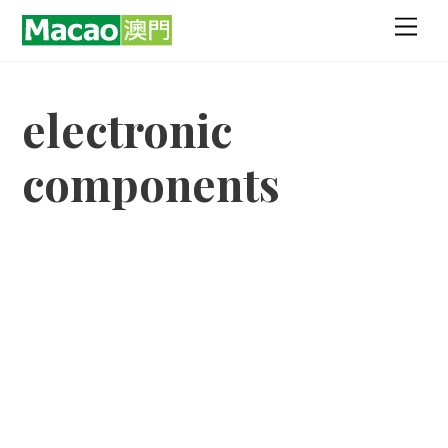
Skip
Men
to
content
electronic
components