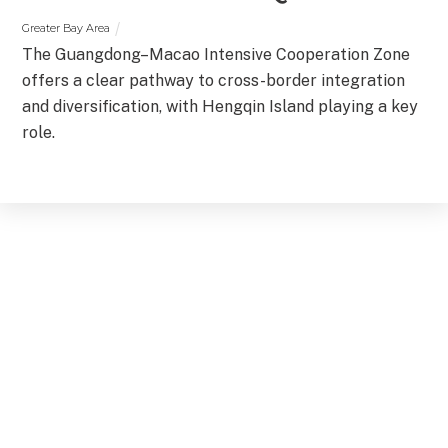
Greater Bay Area
The Guangdong–Macao Intensive Cooperation Zone
offers a clear pathway to cross-border integration
and diversification, with Hengqin Island playing a key
role.