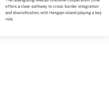
The Guangdong–Macao Intensive Cooperation Zone
offers a clear pathway to cross-border integration
and diversification, with Hengqin Island playing a key
role.