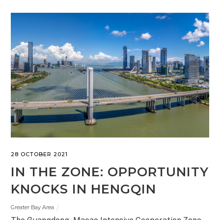
28 OCTOBER 2021
IN THE ZONE: OPPORTUNITY
KNOCKS IN HENGQIN
Greater Bay Area