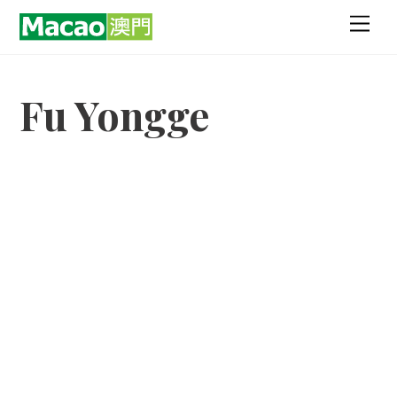
Skip
Men
to
content
Fu Yongge