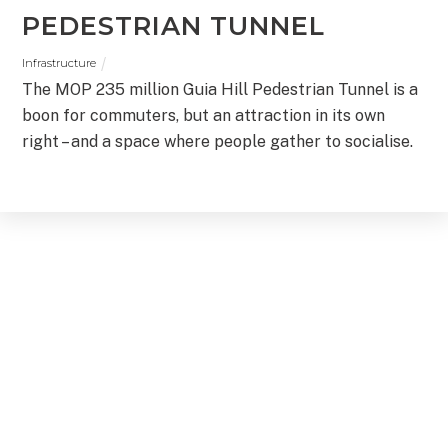
PEDESTRIAN TUNNEL
Infrastructure
The MOP 235 million Guia Hill Pedestrian Tunnel is a
boon for commuters, but an attraction in its own
right – and a space where people gather to socialise.