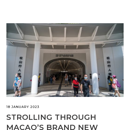
18 JANUARY 2023
STROLLING THROUGH
MACAO’S BRAND NEW