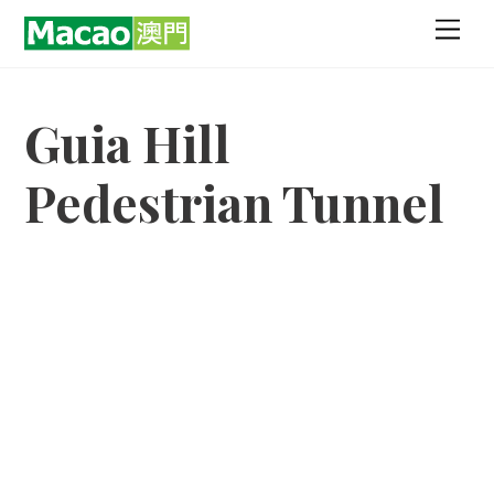
Skip
Men
to
content
Guia Hill
Pedestrian Tunnel