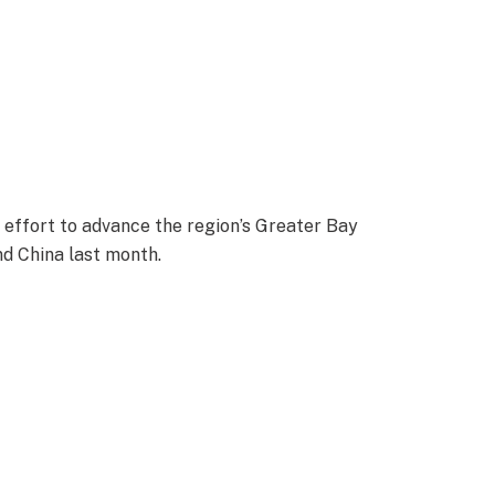
 effort to advance the region’s Greater Bay
nd China last month.