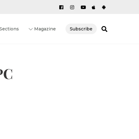
Search
Sections
Magazine
Subscribe
PC