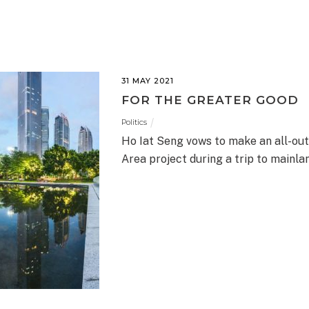
31 MAY 2021
FOR THE GREATER GOOD
Politics
Ho Iat Seng vows to make an all-out
Area project during a trip to mainla