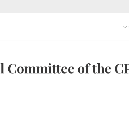
al Committee of the C