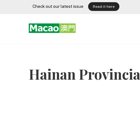
Skip
Check out our latest issue
Read it here
to
content
Hainan Provinci