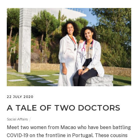
22 JULY 2020
A TALE OF TWO DOCTORS
Social Affairs
Meet two women from Macao who have been battling
COVID-19 on the frontline in Portugal. These cousins