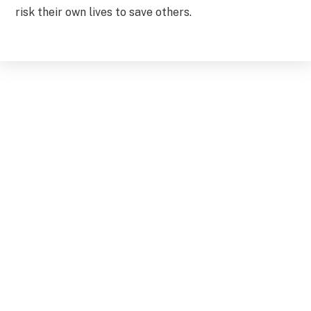
risk their own lives to save others.