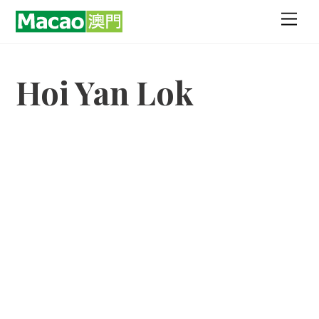
Skip
Men
to
content
Hoi Yan Lok