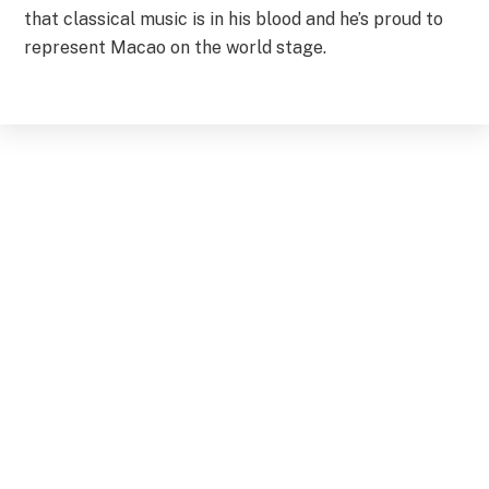
that classical music is in his blood and he’s proud to
represent Macao on the world stage.