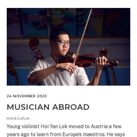
24 NOVEMBER 2020
MUSICIAN ABROAD
Arts & Culture
Young violinist Hoi Yan Lok moved to Austria a few
years ago to learn from Europe’s maestros. He says