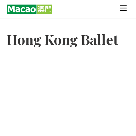
Skip
Men
to
content
Hong Kong Ballet