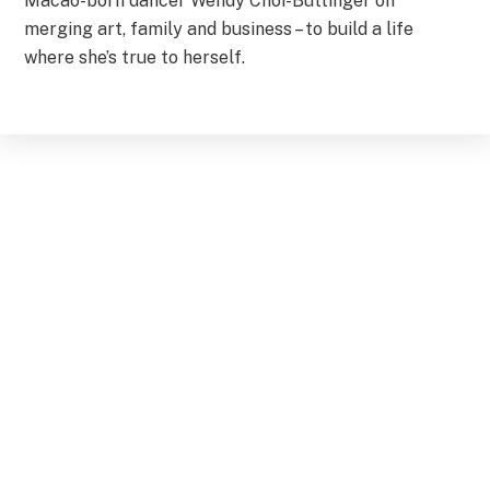
Macao-born dancer Wendy Choi-Buttinger on
merging art, family and business – to build a life
where she’s true to herself.