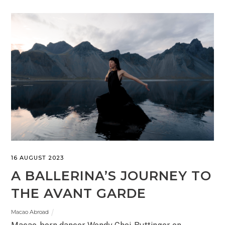
16 AUGUST 2023
A BALLERINA’S JOURNEY TO
THE AVANT GARDE
Macao Abroad